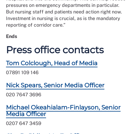
pressures on emergency departments in particular.
But nursing staff and patients need action right now.
Investment in nursing is crucial, as is the mandatory
reporting of corridor care.”
Ends
Press office contacts
Tom Colclough, Head of Media
07891 109 146
Nick Spears, Senior Media Officer
020 7647 3696
Michael Okeahialam-Finlayson, Senior
Media Officer
0207 647 3459