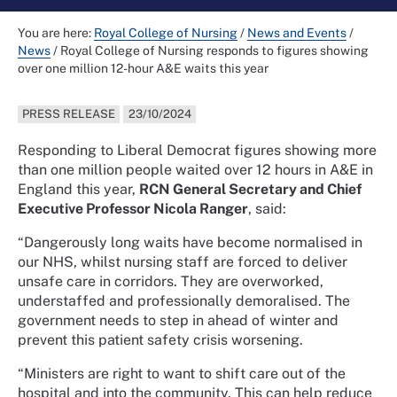
You are here:
Royal College of Nursing
/
News and Events
/
News
/
Royal College of Nursing responds to figures showing
over one million 12-hour A&E waits this year
PRESS RELEASE
23/10/2024
Responding to Liberal Democrat figures showing more
than one million people waited over 12 hours in A&E in
England this year,
RCN General Secretary and Chief
Executive Professor Nicola Ranger
, said:
“Dangerously long waits have become normalised in
our NHS, whilst nursing staff are forced to deliver
unsafe care in corridors. They are overworked,
understaffed and professionally demoralised. The
government needs to step in ahead of winter and
prevent this patient safety crisis worsening.
“Ministers are right to want to shift care out of the
hospital and into the community. This can help reduce