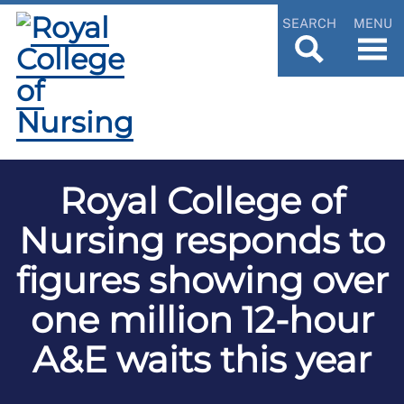
SEARCH
MENU
Royal College of
Nursing responds to
figures showing over
one million 12-hour
A&E waits this year