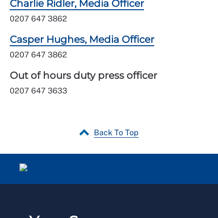
Charlie Ridler, Media Officer
0207 647 3862
Casper Hughes, Media Officer
0207 647 3862
Out of hours duty press officer
0207 647 3633
Back To Top