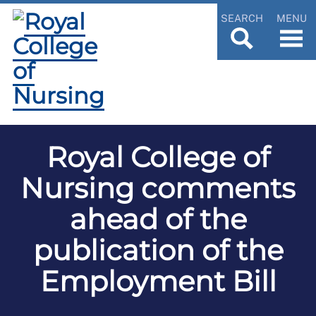
SEARCH
MENU
Royal College of
Nursing comments
ahead of the
publication of the
Employment Bill