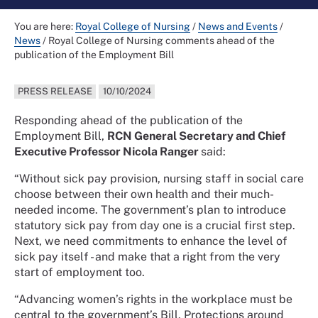
You are here:
Royal College of Nursing
/
News and Events
/
News
/
Royal College of Nursing comments ahead of the
publication of the Employment Bill
PRESS RELEASE
10/10/2024
Responding ahead of the publication of the
Employment Bill,
RCN General Secretary and Chief
Executive Professor Nicola Ranger
said:
“Without sick pay provision, nursing staff in social care
choose between their own health and their much-
needed income. The government’s plan to introduce
statutory sick pay from day one is a crucial first step.
Next, we need commitments to enhance the level of
sick pay itself - and make that a right from the very
start of employment too.
“Advancing women’s rights in the workplace must be
central to the government’s Bill. Protections around