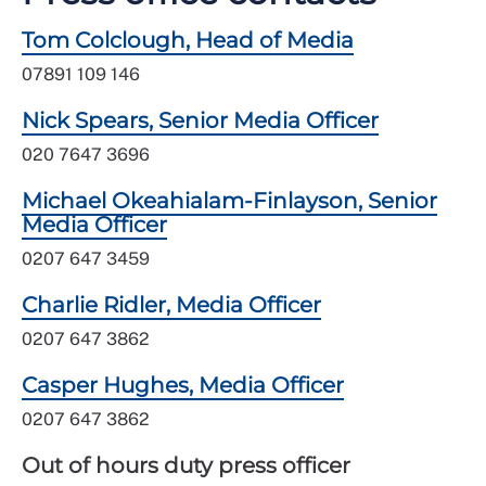
Tom Colclough, Head of Media
07891 109 146
Nick Spears, Senior Media Officer
020 7647 3696
Michael Okeahialam-Finlayson, Senior
Media Officer
0207 647 3459
Charlie Ridler, Media Officer
0207 647 3862
Casper Hughes, Media Officer
0207 647 3862
Out of hours duty press officer