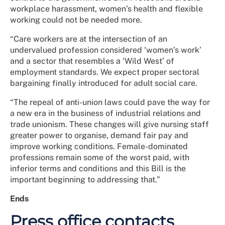
workplace harassment, women’s health and flexible
working could not be needed more.
“Care workers are at the intersection of an
undervalued profession considered ‘women’s work’
and a sector that resembles a ‘Wild West’ of
employment standards. We expect proper sectoral
bargaining finally introduced for adult social care.
“The repeal of anti-union laws could pave the way for
a new era in the business of industrial relations and
trade unionism. These changes will give nursing staff
greater power to organise, demand fair pay and
improve working conditions. Female-dominated
professions remain some of the worst paid, with
inferior terms and conditions and this Bill is the
important beginning to addressing that.”
Ends
Press office contacts