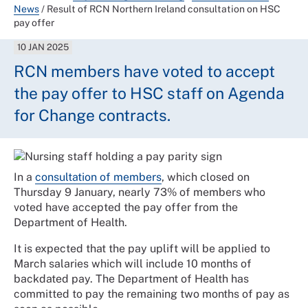
News
/
Result of RCN Northern Ireland consultation on HSC
pay offer
10 JAN 2025
RCN members have voted to accept
the pay offer to HSC staff on Agenda
for Change contracts.
In a
consultation of members
, which closed on
Thursday 9 January, nearly 73% of members who
voted have accepted the pay offer from the
Department of Health.
It is expected that the pay uplift will be applied to
March salaries which will include 10 months of
backdated pay. The Department of Health has
committed to pay the remaining two months of pay as