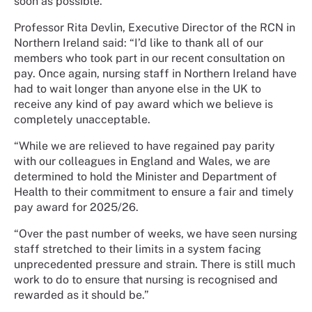
soon as possible.
Professor Rita Devlin, Executive Director of the RCN in
Northern Ireland said: “I’d like to thank all of our
members who took part in our recent consultation on
pay. Once again, nursing staff in Northern Ireland have
had to wait longer than anyone else in the UK to
receive any kind of pay award which we believe is
completely unacceptable.
“While we are relieved to have regained pay parity
with our colleagues in England and Wales, we are
determined to hold the Minister and Department of
Health to their commitment to ensure a fair and timely
pay award for 2025/26.
“Over the past number of weeks, we have seen nursing
staff stretched to their limits in a system facing
unprecedented pressure and strain. There is still much
work to do to ensure that nursing is recognised and
rewarded as it should be.”