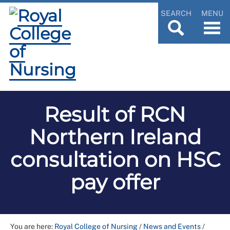
SEARCH
MENU
Result of RCN
Northern Ireland
consultation on HSC
pay offer
You are here:
Royal College of Nursing
/
News and Events
/