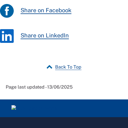
Share on Facebook
Share on LinkedIn
Back To Top
Page last updated - 13/06/2025