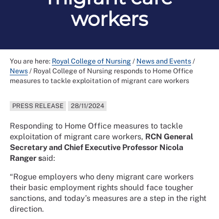
workers
You are here:
Royal College of Nursing
/
News and Events
/
News
/
Royal College of Nursing responds to Home Office
measures to tackle exploitation of migrant care workers
PRESS RELEASE
28/11/2024
Responding to Home Office measures to tackle
exploitation of migrant care workers,
RCN General
Secretary and Chief Executive Professor Nicola
Ranger s
aid:
“Rogue employers who deny migrant care workers
their basic employment rights should face tougher
sanctions, and today’s measures are a step in the right
direction.