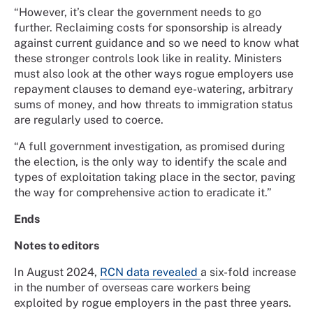
“However, it’s clear the government needs to go
further. Reclaiming costs for sponsorship is already
against current guidance and so we need to know what
these stronger controls look like in reality. Ministers
must also look at the other ways rogue employers use
repayment clauses to demand eye-watering, arbitrary
sums of money, and how threats to immigration status
are regularly used to coerce.
“A full government investigation, as promised during
the election, is the only way to identify the scale and
types of exploitation taking place in the sector, paving
the way for comprehensive action to eradicate it.”
Ends
Notes to editors
In August 2024,
RCN data revealed
a six-fold increase
in the number of overseas care workers being
exploited by rogue employers in the past three years.