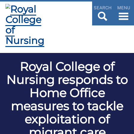
SEARCH
MENU
Royal College of
Nursing responds to
Home Office
measures to tackle
exploitation of
migrant care