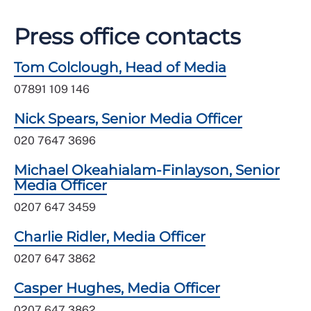
Press office contacts
Tom Colclough, Head of Media
07891 109 146
Nick Spears, Senior Media Officer
020 7647 3696
Michael Okeahialam-Finlayson, Senior
Media Officer
0207 647 3459
Charlie Ridler, Media Officer
0207 647 3862
Casper Hughes, Media Officer
0207 647 3862