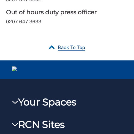
Out of hours duty press officer
0207 647 3633
Back To Top
Your Spaces
My RCN
RCN Sites
RCNXtra