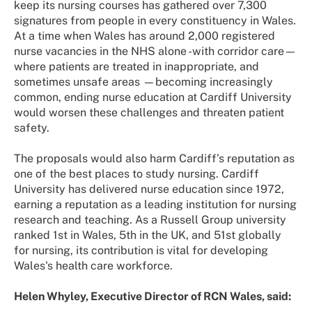
keep its nursing courses has gathered over 7,300
signatures from people in every constituency in Wales.
At a time when Wales has around 2,000 registered
nurse vacancies in the NHS alone -with corridor care—
where patients are treated in inappropriate, and
sometimes unsafe areas —becoming increasingly
common, ending nurse education at Cardiff University
would worsen these challenges and threaten patient
safety.
The proposals would also harm Cardiff’s reputation as
one of the best places to study nursing. Cardiff
University has delivered nurse education since 1972,
earning a reputation as a leading institution for nursing
research and teaching. As a Russell Group university
ranked 1st in Wales, 5th in the UK, and 51st globally
for nursing, its contribution is vital for developing
Wales's health care workforce.
Helen Whyley, Executive Director of RCN Wales, said: