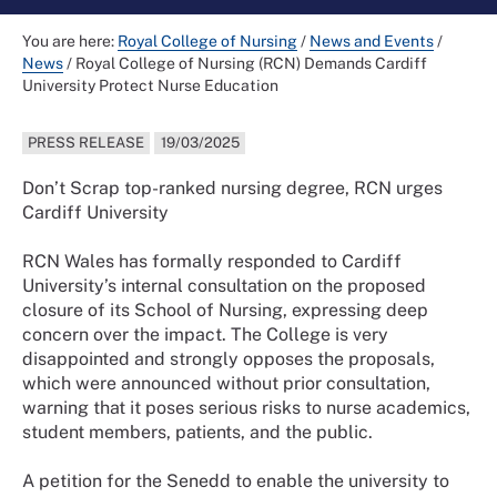
You are here:
Royal College of Nursing
/
News and Events
/
News
/
Royal College of Nursing (RCN) Demands Cardiff
University Protect Nurse Education
PRESS RELEASE
19/03/2025
Don’t Scrap top-ranked nursing degree, RCN urges
Cardiff University
RCN Wales has formally responded to Cardiff
University’s internal consultation on the proposed
closure of its School of Nursing, expressing deep
concern over the impact. The College is very
disappointed and strongly opposes the proposals,
which were announced without prior consultation,
warning that it poses serious risks to nurse academics,
student members, patients, and the public.
A petition for the Senedd to enable the university to