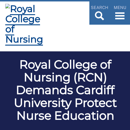
SEARCH
MENU
Royal College of
Nursing (RCN)
Demands Cardiff
University Protect
Nurse Education