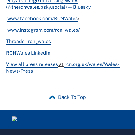
Royal College of Nursing Wales
(@thercnwales.bsky.social) — Bluesky
www.facebook.com/RCNWales
/
www.instagram.com/rcn_wales/
Threads – rcn_wales
RCNWales LinkedIn
View all press releases
at
rcn.org.uk/wales/Wales-
News/Press
Back To Top