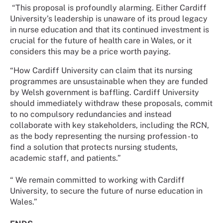
“This proposal is profoundly alarming. Either Cardiff
University’s leadership is unaware of its proud legacy
in nurse education and that its continued investment is
crucial for the future of health care in Wales, or it
considers this may be a price worth paying.
“How Cardiff University can claim that its nursing
programmes are unsustainable when they are funded
by Welsh government is baffling. Cardiff University
should immediately withdraw these proposals, commit
to no compulsory redundancies and instead
collaborate with key stakeholders, including the RCN,
as the body representing the nursing profession -to
find a solution that protects nursing students,
academic staff, and patients.”
“ We remain committed to working with Cardiff
University, to secure the future of nurse education in
Wales.”