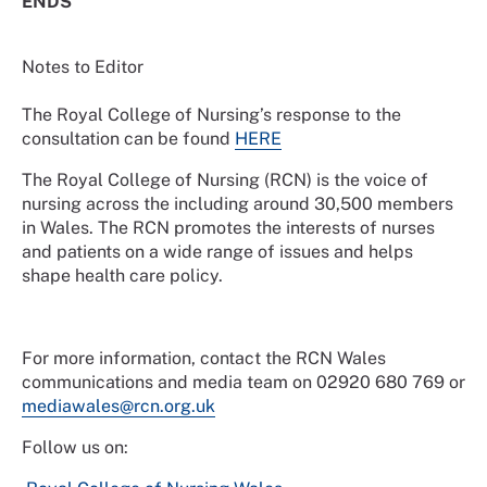
ENDS
Notes to Editor
The Royal College of Nursing’s response to the
consultation can be found
HERE
The Royal College of Nursing (RCN) is the voice of
nursing across the including around 30,500 members
in Wales. The RCN promotes the interests of nurses
and patients on a wide range of issues and helps
shape health care policy.
For more information, contact the RCN Wales
communications and media team on 02920 680 769 or
mediawales@rcn.org.uk
Follow us on: