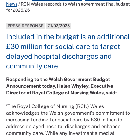
News
/
RCN Wales responds to Welsh government final budget
for 2025/26
PRESS RESPONSE
21/02/2025
Included in the budget is an additional
£30 million for social care to target
delayed hospital discharges and
community care
Responding to the Welsh Government Budget
Announcement today, Helen Whyley, Executive
Director of Royal College of Nursing Wales, said:
‘The Royal College of Nursing (RCN) Wales
acknowledges the Welsh government’s commitment to
increasing funding for social care by £30 million to
address delayed hospital discharges and enhance
community care. While any investment aimed at