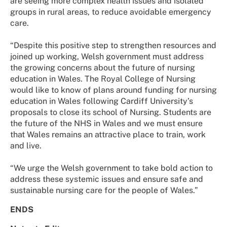
are seeing more complex health issues and isolated
groups in rural areas, to reduce avoidable emergency
care.
“Despite this positive step to strengthen resources and
joined up working, Welsh government must address
the growing concerns about the future of nursing
education in Wales. The Royal College of Nursing
would like to know of plans around funding for nursing
education in Wales following Cardiff University’s
proposals to close its school of Nursing. Students are
the future of the NHS in Wales and we must ensure
that Wales remains an attractive place to train, work
and live.
“We urge the Welsh government to take bold action to
address these systemic issues and ensure safe and
sustainable nursing care for the people of Wales.”
ENDS