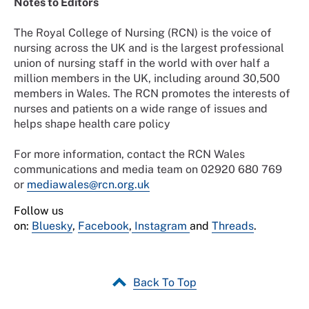
Notes to Editors
The Royal College of Nursing (RCN) is the voice of
nursing across the UK and is the largest professional
union of nursing staff in the world with over half a
million members in the UK, including around 30,500
members in Wales. The RCN promotes the interests of
nurses and patients on a wide range of issues and
helps shape health care policy
For more information, contact the RCN Wales
communications and media team on 02920 680 769
or
mediawales@rcn.org.uk
Follow us
on:
Bluesky
,
Facebook
,
Instagram
and
Threads
.
Back To Top