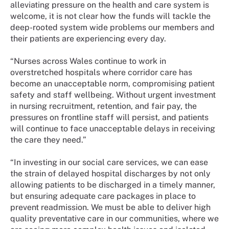
alleviating pressure on the health and care system is
welcome, it is not clear how the funds will tackle the
deep-rooted system wide problems our members and
their patients are experiencing every day.
“Nurses across Wales continue to work in
overstretched hospitals where corridor care has
become an unacceptable norm, compromising patient
safety and staff wellbeing. Without urgent investment
in nursing recruitment, retention, and fair pay, the
pressures on frontline staff will persist, and patients
will continue to face unacceptable delays in receiving
the care they need.”
“In investing in our social care services, we can ease
the strain of delayed hospital discharges by not only
allowing patients to be discharged in a timely manner,
but ensuring adequate care packages in place to
prevent readmission. We must be able to deliver high
quality preventative care in our communities, where we