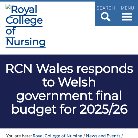
SEARCH
MENU
RCN Wales responds
to Welsh
government final
budget for 2025/26
You are here:
Royal College of Nursing
/
News and Events
/