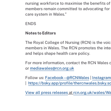
nursing workforce to maximise the benefits of t
members remain committed to advocating for t
care system in Wales.”
ENDS
Notes to Editors
The Royal College of Nursing (RCN) is the voi
members in Wales. The RCN promotes the intere
and helps shape health care policy.
For more information, contact the RCN Wale
or
mediawales@rcn.org.uk
Follow us:
Facebook – @RCNWales
|
Instagram
|
https://bsky.app/profile/thercnwales.bsky.so
View all press releases
at
rcn.org.uk/wales/W