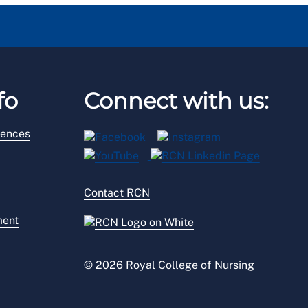
fo
Connect with us:
rences
Contact RCN
ment
© 2026 Royal College of Nursing