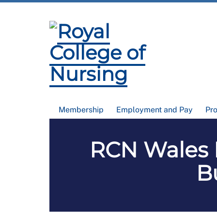
Membership
Employment and Pay
Pr
RCN Wales 
B