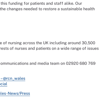
his funding for patients and staff alike. Our
he changes needed to restore a sustainable health
ce of nursing across the UK including around 30,500
sts of nurses and patients on a wide range of issues
s communications and media team on 02920 680 769
 – @rcn_wales
cial
ales-News/Press