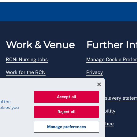
Work & Venue
Further In
RCNi Nursing Jobs
Manage Cookie Prefe
Work for the RCN
Privacy
RCN Working with us
Legal
Accept all
Venue hire
Modern slavery state
of the
okies' you
Accessibility
Reject all
Press office
Manage preferences