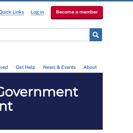
Quick Links
Log in
Become a member
lved
Get Help
News & Events
About
 Government
nt