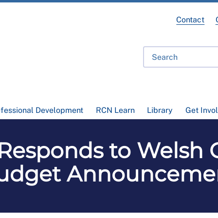
Contact
ofessional Development
RCN Learn
Library
Get Invo
Responds to Welsh
udget Announceme