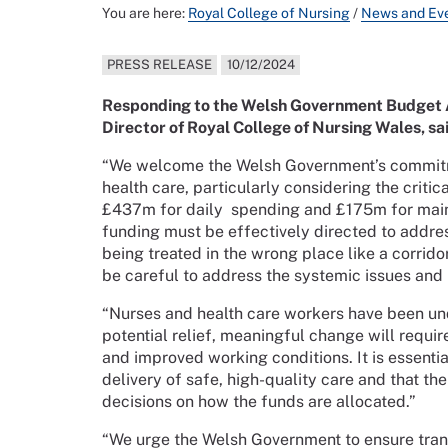
You are here:
Royal College of Nursing
/
News and Ev
PRESS RELEASE
10/12/2024
Responding to the Welsh Government Budget
Director of Royal College of Nursing Wales, sa
“We welcome the Welsh Government’s commitmen
health care, particularly considering the crit
£437m for daily spending and £175m for mainte
funding must be effectively directed to addres
being treated in the wrong place like a corri
be careful to address the systemic issues and n
“Nurses and health care workers have been und
potential relief, meaningful change will requir
and improved working conditions. It is essentia
delivery of safe, high-quality care and that the
decisions on how the funds are allocated.”
“We urge the Welsh Government to ensure tran