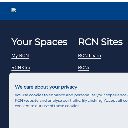
Your Spaces
RCN Sites
My RCN
RCN Learn
RCNXtra
RCNi
RCNi Profile
RCN Foundation
We care about your privacy
Steward Portal
RCN Library
We use cookies to enhance and personalise your experience 
RCN website and analyse our traffic. By clicking 'Accept all co
Reps Hub
RCN Starting Out
consent to our use of these cookies.
RCN Shop