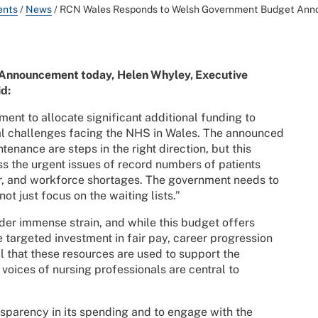
ents
/
News
/
RCN Wales Responds to Welsh Government Budget An
 Announcement today,
Helen Whyley, Executive
id:
t to allocate significant additional funding to
ical challenges facing the NHS in Wales. The announced
nance are steps in the right direction, but this
s the urgent issues of record numbers of patients
dor, and workforce shortages. The government needs to
ot just focus on the waiting lists.”
er immense strain, and while this budget offers
e targeted investment in fair pay, career progression
l that these resources are used to support the
 voices of nursing professionals are central to
sparency in its spending and to engage with the