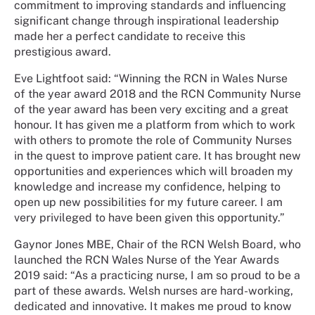
commitment to improving standards and influencing
significant change through inspirational leadership
made her a perfect candidate to receive this
prestigious award.
Eve Lightfoot said: “Winning the RCN in Wales Nurse
of the year award 2018 and the RCN Community Nurse
of the year award has been very exciting and a great
honour. It has given me a platform from which to work
with others to promote the role of Community Nurses
in the quest to improve patient care. It has brought new
opportunities and experiences which will broaden my
knowledge and increase my confidence, helping to
open up new possibilities for my future career. I am
very privileged to have been given this opportunity.”
Gaynor Jones MBE, Chair of the RCN Welsh Board, who
launched the RCN Wales Nurse of the Year Awards
2019 said: “As a practicing nurse, I am so proud to be a
part of these awards. Welsh nurses are hard-working,
dedicated and innovative. It makes me proud to know