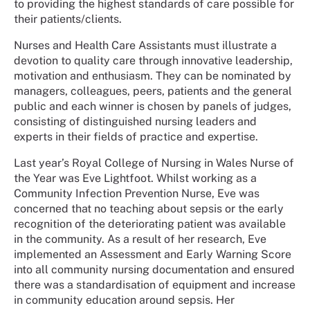
to providing the highest standards of care possible for
their patients/clients.
Nurses and Health Care Assistants must illustrate a
devotion to quality care through innovative leadership,
motivation and enthusiasm. They can be nominated by
managers, colleagues, peers, patients and the general
public and each winner is chosen by panels of judges,
consisting of distinguished nursing leaders and
experts in their fields of practice and expertise.
Last year’s Royal College of Nursing in Wales Nurse of
the Year was Eve Lightfoot. Whilst working as a
Community Infection Prevention Nurse, Eve was
concerned that no teaching about sepsis or the early
recognition of the deteriorating patient was available
in the community. As a result of her research, Eve
implemented an Assessment and Early Warning Score
into all community nursing documentation and ensured
there was a standardisation of equipment and increase
in community education around sepsis. Her