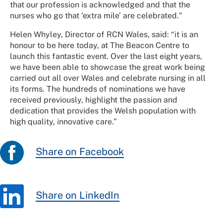
that our profession is acknowledged and that the
nurses who go that ‘extra mile’ are celebrated."
Helen Whyley, Director of RCN Wales, said: “it is an
honour to be here today, at The Beacon Centre to
launch this fantastic event. Over the last eight years,
we have been able to showcase the great work being
carried out all over Wales and celebrate nursing in all
its forms. The hundreds of nominations we have
received previously, highlight the passion and
dedication that provides the Welsh population with
high quality, innovative care.”
Share on Facebook
Share on LinkedIn