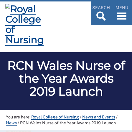
SEARCH
MENU
RCN Wales Nurse of
the Year Awards
2019 Launch
You are here:
Royal College of Nursing
/
News and Events
/
News
/
RCN Wales Nurse of the Year Awards 2019 Launch