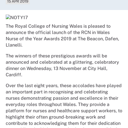
15 APR 2019
The Royal College of Nursing Wales is pleased to
announce the official launch of the RCN in Wales
Nurse of the Year Awards 2019 at The Beacon, Dafen,
Llanelli.
The winners of these prestigious awards will be
announced and celebrated at a glittering, celebratory
dinner on Wednesday, 13 November at City Hall,
Cardiff.
Over the last eight years, these accolades have played
an important part in recognising and celebrating
nurses demonstrating passion and excellence in their
everyday roles throughout Wales. They provide a
platform for nurses and healthcare support workers, to
highlight their often ground-breaking work and
contribute to acknowledging them for their dedication