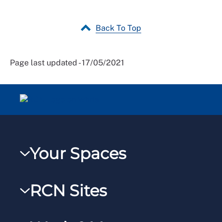
Back To Top
Page last updated - 17/05/2021
Your Spaces
My RCN
RCN Sites
RCNXtra
RCN Learn
RCNi Profile