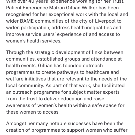
With over 40 years’ experience working for her Trust,
Patient Experience Matron Gillian Walker has been
recognised for her exceptional work with the local and
wider BAME communities of the city of Liverpool to
widen participation, address health inequalities and
improve service users’ experience of and access to
women’s health services.
Through the strategic development of links between
communities, established groups and attendance at
health events, Gillian has founded outreach
programmes to create pathways to healthcare and
welfare initiatives that are relevant to the needs of the
local community. As part of that work, she facilitated
an outreach programme for subject matter experts
from the trust to deliver education and raise
awareness of women’s health within a safe space for
these women to access.
Amongst her many notable successes have been the
creation of programmes to support women who suffer