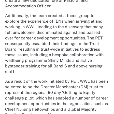
create a new dedicated role of Pastoral and
Accommodation Officer.
Additionally, the team created a focus group to
explore the experience of IENs when arriving at and
working in WWL, leading to the discovery that many
felt unwelcome, discriminated against and passed
over for career development opportunities. The PET
subsequently escalated their findings to the Trust
Board, resulting in trust-wide initiatives to address
these issues, including a bespoke collaboration with
wellbeing programme Shiny Minds and active
bystander training for all Band 6 and above nursing
staff.
As a result of the work initiated by PET, WWL has been
selected to be the Greater Manchester (GM) trust to
represent the regional 90 day ‘Getting to Equity’
challenge pilot, which has enabled a number of career
development opportunities in the organisation, such as
Chief Nursing Fellowships and a Global Majority