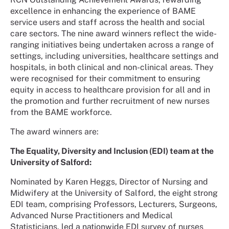
excellence in enhancing the experience of BAME
service users and staff across the health and social
care sectors. The nine award winners reflect the wide-
ranging initiatives being undertaken across a range of
settings, including universities, healthcare settings and
hospitals, in both clinical and non-clinical areas. They
were recognised for their commitment to ensuring
equity in access to healthcare provision for all and in
the promotion and further recruitment of new nurses
from the BAME workforce.
The award winners are:
The Equality, Diversity and Inclusion (EDI) team at the
University of Salford:
Nominated by Karen Heggs, Director of Nursing and
Midwifery at the University of Salford, the eight strong
EDI team, comprising Professors, Lecturers, Surgeons,
Advanced Nurse Practitioners and Medical
Statisticians, led a nationwide EDI survey of nurses