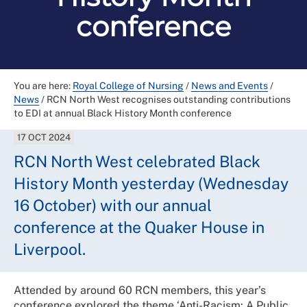
conference
You are here:
Royal College of Nursing
/
News and Events
/
News
/
RCN North West recognises outstanding contributions
to EDI at annual Black History Month conference
17 OCT 2024
RCN North West celebrated Black
History Month yesterday (Wednesday
16 October) with our annual
conference at the Quaker House in
Liverpool.
Attended by around 60 RCN members, this year’s
conference explored the theme ‘Anti-Racism: A Public