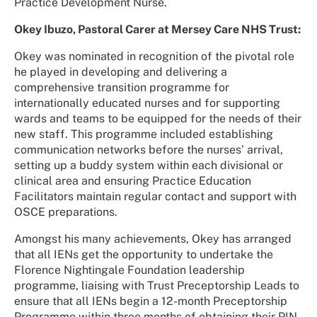
Practice Development Nurse.
Okey Ibuzo, Pastoral Carer at Mersey Care NHS Trust:
Okey was nominated in recognition of the pivotal role
he played in developing and delivering a
comprehensive transition programme for
internationally educated nurses and for supporting
wards and teams to be equipped for the needs of their
new staff. This programme included establishing
communication networks before the nurses’ arrival,
setting up a buddy system within each divisional or
clinical area and ensuring Practice Education
Facilitators maintain regular contact and support with
OSCE preparations.
Amongst his many achievements, Okey has arranged
that all IENs get the opportunity to undertake the
Florence Nightingale Foundation leadership
programme, liaising with Trust Preceptorship Leads to
ensure that all IENs begin a 12-month Preceptorship
Programme within three months of obtaining their PIN.