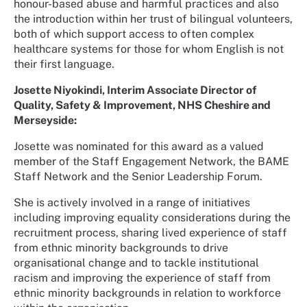
honour-based abuse and harmful practices and also
the introduction within her trust of bilingual volunteers,
both of which support access to often complex
healthcare systems for those for whom English is not
their first language.
Josette Niyokindi, Interim Associate Director of
Quality, Safety & Improvement, NHS Cheshire and
Merseyside:
Josette was nominated for this award as a valued
member of the Staff Engagement Network, the BAME
Staff Network and the Senior Leadership Forum.
She is actively involved in a range of initiatives
including improving equality considerations during the
recruitment process, sharing lived experience of staff
from ethnic minority backgrounds to drive
organisational change and to tackle institutional
racism and improving the experience of staff from
ethnic minority backgrounds in relation to workforce