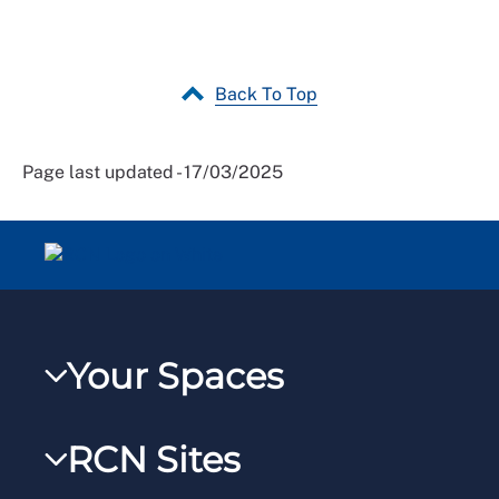
Back To Top
Page last updated - 17/03/2025
Your Spaces
My RCN
RCN Sites
RCNXtra