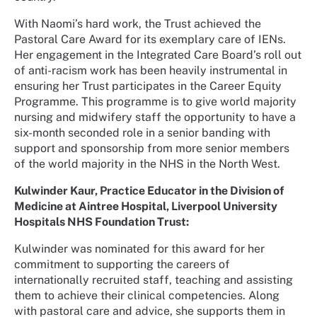
With Naomi’s hard work, the Trust achieved the
Pastoral Care Award for its exemplary care of IENs.
Her engagement in the Integrated Care Board’s roll out
of anti-racism work has been heavily instrumental in
ensuring her Trust participates in the Career Equity
Programme. This programme is to give world majority
nursing and midwifery staff the opportunity to have a
six-month seconded role in a senior banding with
support and sponsorship from more senior members
of the world majority in the NHS in the North West.
Kulwinder Kaur, Practice Educator in the Division of
Medicine at Aintree Hospital, Liverpool University
Hospitals NHS Foundation Trust:
Kulwinder was nominated for this award for her
commitment to supporting the careers of
internationally recruited staff, teaching and assisting
them to achieve their clinical competencies. Along
with pastoral care and advice, she supports them in