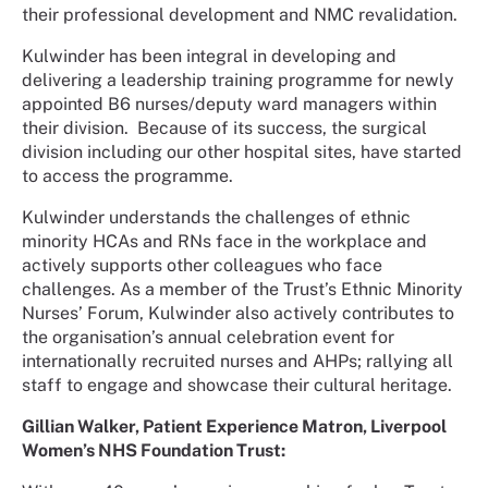
their professional development and NMC revalidation.
Kulwinder has been integral in developing and
delivering a leadership training programme for newly
appointed B6 nurses/deputy ward managers within
their division. Because of its success, the surgical
division including our other hospital sites, have started
to access the programme.
Kulwinder understands the challenges of ethnic
minority HCAs and RNs face in the workplace and
actively supports other colleagues who face
challenges. As a member of the Trust’s Ethnic Minority
Nurses’ Forum, Kulwinder also actively contributes to
the organisation’s annual celebration event for
internationally recruited nurses and AHPs; rallying all
staff to engage and showcase their cultural heritage.
Gillian Walker, Patient Experience Matron, Liverpool
Women’s NHS Foundation Trust: