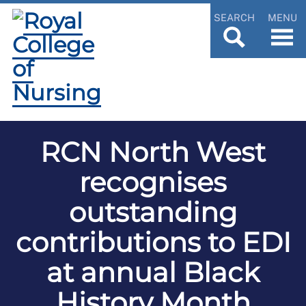
SEARCH
MENU
RCN North West
recognises
outstanding
contributions to EDI
at annual Black
History Month