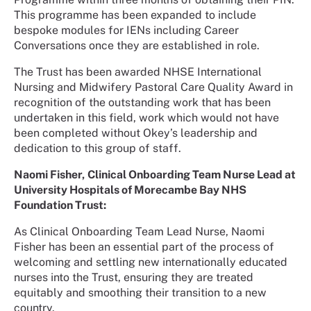
This programme has been expanded to include
bespoke modules for IENs including Career
Conversations once they are established in role.
The Trust has been awarded NHSE International
Nursing and Midwifery Pastoral Care Quality Award in
recognition of the outstanding work that has been
undertaken in this field, work which would not have
been completed without Okey’s leadership and
dedication to this group of staff.
Naomi Fisher,
Clinical Onboarding Team Nurse Lead at
University Hospitals of Morecambe Bay NHS
Foundation Trust:
As Clinical Onboarding Team Lead Nurse, Naomi
Fisher has been an essential part of the process of
welcoming and settling new internationally educated
nurses into the Trust, ensuring they are treated
equitably and smoothing their transition to a new
country.