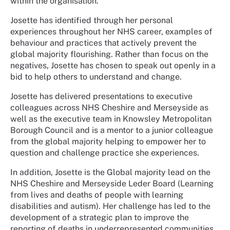
within the organisation.
Josette has identified through her personal
experiences throughout her NHS career, examples of
behaviour and practices that actively prevent the
global majority flourishing. Rather than focus on the
negatives, Josette has chosen to speak out openly in a
bid to help others to understand and change.
Josette has delivered presentations to executive
colleagues across NHS Cheshire and Merseyside as
well as the executive team in Knowsley Metropolitan
Borough Council and is a mentor to a junior colleague
from the global majority helping to empower her to
question and challenge practice she experiences.
In addition, Josette is the Global majority lead on the
NHS Cheshire and Merseyside Leder Board (Learning
from lives and deaths of people with learning
disabilities and autism). Her challenge has led to the
development of a strategic plan to improve the
reporting of deaths in underrepresented communities,