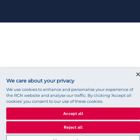
We care about your privacy
We use cookies to enhance and personalise your experience of
the RCN website and analyse our traffic. By clicking 'Accept all
cookies' you consent to our use of these cookies.
Accept all
Reject all