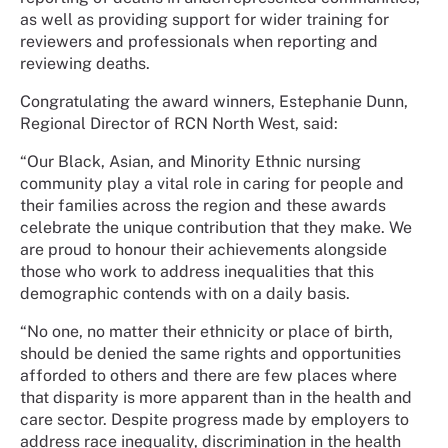
as well as providing support for wider training for
reviewers and professionals when reporting and
reviewing deaths.
Congratulating the award winners, Estephanie Dunn,
Regional Director of RCN North West, said:
“Our Black, Asian, and Minority Ethnic nursing
community play a vital role in caring for people and
their families across the region and these awards
celebrate the unique contribution that they make. We
are proud to honour their achievements alongside
those who work to address inequalities that this
demographic contends with on a daily basis.
“No one, no matter their ethnicity or place of birth,
should be denied the same rights and opportunities
afforded to others and there are few places where
that disparity is more apparent than in the health and
care sector. Despite progress made by employers to
address race inequality, discrimination in the health