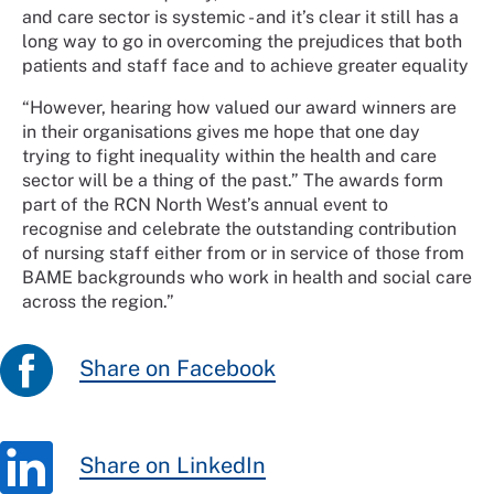
and care sector is systemic - and it’s clear it still has a
long way to go in overcoming the prejudices that both
patients and staff face and to achieve greater equality
“However, hearing how valued our award winners are
in their organisations gives me hope that one day
trying to fight inequality within the health and care
sector will be a thing of the past.” The awards form
part of the RCN North West’s annual event to
recognise and celebrate the outstanding contribution
of nursing staff either from or in service of those from
BAME backgrounds who work in health and social care
across the region.”
Share on Facebook
Share on LinkedIn