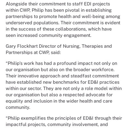
Alongside their commitment to staff EDI projects
within CWP, Philip has been pivotal in establishing
partnerships to promote health and well-being among
underserved populations. Their commitment is evident
in the success of these collaborations, which have
seen increased community engagement.
Gary Flockhart Director of Nursing, Therapies and
Partnerships at CWP, said:
“Philip's work has had a profound impact not only on
our organisation but also on the broader workforce.
Their innovative approach and steadfast commitment
have established new benchmarks for ED&I practices
within our sector. They are not only a role model within
our organisation but also a respected advocate for
equality and inclusion in the wider health and care
community.
“Philip exemplifies the principles of ED&I through their
impactful projects, community involvement, and