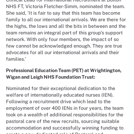
NHS FT, Victoria Fletcher-Simm, nominated the team.
She said, ‘It is fair to say that this team has become
family to all our international arrivals. We are there for
the highs, the lows and all the bits in between and the
team remains an integral part of this group’s support
network. With only four members, the impact of so
few cannot be acknowledged enough. They are true
advocates for all our international arrivals and their
families.’
Professional Education Team (PET) at Wrightington,
Wigan and Leigh NHS Foundation Trust:
Nominated for their exceptional dedication to the
welfare of internationally educated nurses (IEN).
Following a recruitment drive which lead to the
employment of over 400 IENs in four years, the team
took on a wealth of additional responsibilities for the
pastoral care of the new recruits, sourcing suitable
accommodation and successfully winning funding to