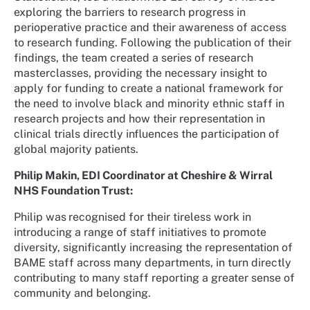
exploring the barriers to research progress in
perioperative practice and their awareness of access
to research funding. Following the publication of their
findings, the team created a series of research
masterclasses, providing the necessary insight to
apply for funding to create a national framework for
the need to involve black and minority ethnic staff in
research projects and how their representation in
clinical trials directly influences the participation of
global majority patients.
Philip Makin, EDI Coordinator at Cheshire & Wirral
NHS Foundation Trust:
Philip was
recognised for their tireless work in
introducing a range of staff initiatives to promote
diversity, significantly increasing the representation of
BAME staff across many departments, in turn directly
contributing to many staff reporting a greater sense of
community and belonging.