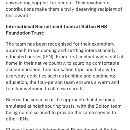
unwavering support for people. Their invaluable
contributions make them a truly deserving recipient of
this award.”
International Recruitment team at Bolton NHS
Foundation Trust:
The team has been recognised for their exemplary
approach to welcoming and settling internationally
educated nurses (IEN). From first contact whilst still at
home in their native country, to sourcing comfortable
accommodation, familiarisation trips and help with
everyday activities such as banking and continuing
education, the four-person team ensures a warm and
familiar welcome to all new recruits.
Such is the success of the approach that it is being
emulated at neighbouring trusts, with the Bolton team
being commissioned to provide the same service to
other IENs.
Clinical Lead for International Recruitment at Bolton