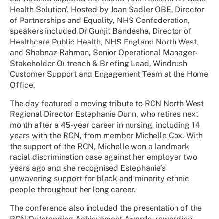
Health Solution’. Hosted by Joan Sadler OBE, Director
of Partnerships and Equality, NHS Confederation,
speakers included Dr Gunjit Bandesha, Director of
Healthcare Public Health, NHS England North West,
and Shabnaz Rahman, Senior Operational Manager-
Stakeholder Outreach & Briefing Lead, Windrush
Customer Support and Engagement Team at the Home
Office.
The day featured a moving tribute to RCN North West
Regional Director Estephanie Dunn, who retires next
month after a 45-year career in nursing, including 14
years with the RCN, from member Michelle Cox. With
the support of the RCN, Michelle won a landmark
racial discrimination case against her employer two
years ago and she recognised Estephanie’s
unwavering support for black and minority ethnic
people throughout her long career.
The conference also included the presentation of the
RCN Outstanding Achievement Awards, rewarding