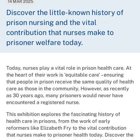
14 MAR 2025
Discover the little-known history of
prison nursing and the vital
contribution that nurses make to
prisoner welfare today.
Today, nurses play a vital role in prison health care. At
the heart of their work is ‘equitable care’ – ensuring
that people in prison receive the same quality of health
care as those in the community. However, as recently
as 30 years ago, many prisoners would never have
encountered a registered nurse.
This exhibition explores the fascinating history of
health care in prisons, from the work of early
reformers like Elizabeth Fry to the vital contribution
that nurses make to prisoner health today. Discover the