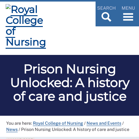
SEARCH
MENU
Prison Nursing
Unlocked: A history
of care and justice
You are here:
Royal College of Nursing
/
News and Events
/
News
/
Prison Nursing Unlocked: A history of care and justice