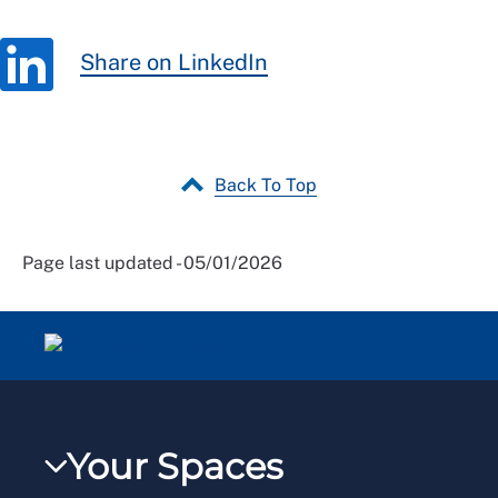
Share on LinkedIn
Back To Top
Page last updated - 05/01/2026
Your Spaces