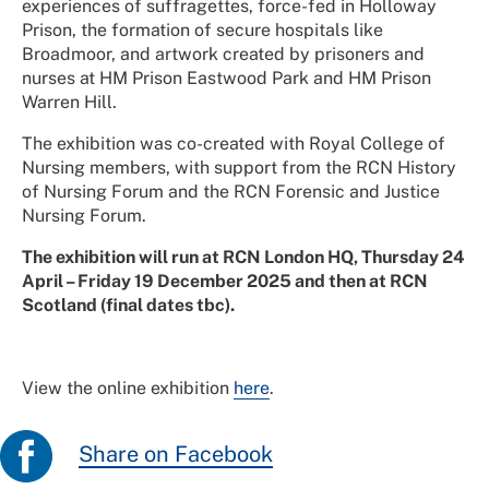
experiences of suffragettes, force-fed in Holloway
Prison, the formation of secure hospitals like
Broadmoor, and artwork created by prisoners and
nurses at HM Prison Eastwood Park and HM Prison
Warren Hill.
The exhibition was co-created with Royal College of
Nursing members, with support from the RCN History
of Nursing Forum and the RCN Forensic and Justice
Nursing Forum.
The exhibition will run at RCN London HQ, Thursday 24
April – Friday 19 December 2025 and then at RCN
Scotland (final dates tbc).
View the online exhibition
here
.
Share on Facebook