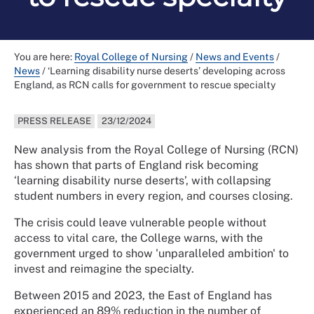
You are here:
Royal College of Nursing
/
News and Events
/
News
/
‘Learning disability nurse deserts’ developing across
England, as RCN calls for government to rescue specialty
PRESS RELEASE
23/12/2024
New analysis from the Royal College of Nursing (RCN)
has shown that parts of England risk becoming
‘learning disability nurse deserts’, with collapsing
student numbers in every region, and courses closing.
The crisis could leave vulnerable people without
access to vital care, the College warns, with the
government urged to show 'unparalleled ambition' to
invest and reimagine the specialty.
Between 2015 and 2023, the East of England has
experienced an 89% reduction in the number of