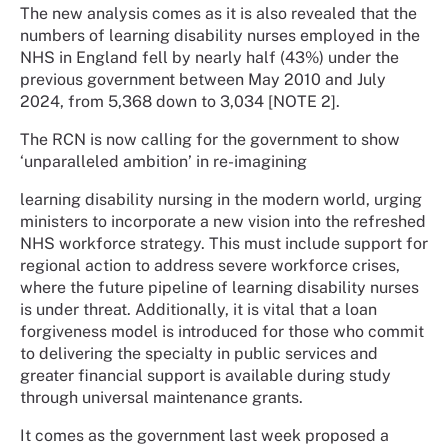
The new analysis comes as it is also revealed that the
numbers of learning disability nurses employed in the
NHS in England fell by nearly half (43%) under the
previous government between May 2010 and July
2024, from 5,368 down to 3,034 [NOTE 2].
The RCN is now calling for the government to show
‘unparalleled ambition’ in re-imagining
learning disability nursing in the modern world, urging
ministers to incorporate a new vision into the refreshed
NHS workforce strategy. This must include support for
regional action to address severe workforce crises,
where the future pipeline of learning disability nurses
is under threat. Additionally, it is vital that a loan
forgiveness model is introduced for those who commit
to delivering the specialty in public services and
greater financial support is available during study
through universal maintenance grants.
It comes as the government last week proposed a