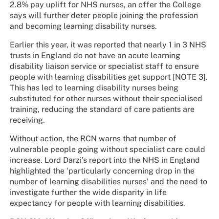
2.8% pay uplift for NHS nurses, an offer the College
says will further deter people joining the profession
and becoming learning disability nurses.
Earlier this year, it was reported that nearly 1 in 3 NHS
trusts in England do not have an acute learning
disability liaison service or specialist staff to ensure
people with learning disabilities get support [NOTE 3].
This has led to learning disability nurses being
substituted for other nurses without their specialised
training, reducing the standard of care patients are
receiving.
Without action, the RCN warns that number of
vulnerable people going without specialist care could
increase. Lord Darzi’s report into the NHS in England
highlighted the ‘particularly concerning drop in the
number of learning disabilities nurses’ and the need to
investigate further the wide disparity in life
expectancy for people with learning disabilities.