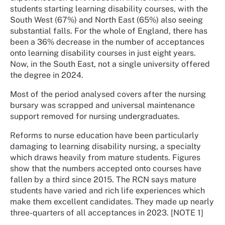
students starting learning disability courses, with the
South West (67%) and North East (65%) also seeing
substantial falls. For the whole of England, there has
been a 36% decrease in the number of acceptances
onto learning disability courses in just eight years.
Now, in the South East, not a single university offered
the degree in 2024.
Most of the period analysed covers after the nursing
bursary was scrapped and universal maintenance
support removed for nursing undergraduates.
Reforms to nurse education have been particularly
damaging to learning disability nursing, a specialty
which draws heavily from mature students. Figures
show that the numbers accepted onto courses have
fallen by a third since 2015. The RCN says mature
students have varied and rich life experiences which
make them excellent candidates. They made up nearly
three-quarters of all acceptances in 2023. [NOTE 1]