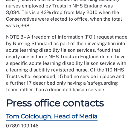
nurses employed by Trusts in NHS England was
3,034. This is a 43% drop from May 2010 when the
Conservatives were elected to office, when the total
was 5,368.
NOTE 3 – A freedom of information (FOI) request made
by Nursing Standard as part of their investigation into
acute learning disability liaison services, found that
nearly one in three NHS Trusts in England do not have
a specific acute learning disability liaison service with
a learning disability registered nurse. Of the 110 NHS
Trusts who responded, 15 had no service in place and
a further 17 described only having a ‘safeguarding
team’ rather than a dedicated liaison service.
Press office contacts
Tom Colclough, Head of Media
07891 109 146