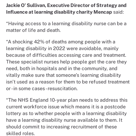
Jackie O’ Sullivan, Executive Director of Strategy and
Influence at learning disability charity Mencap
said:
“Having access to a learning disability nurse can be a
matter of life and death.
“A shocking 42% of deaths among people with a
learning disability in 2022 were avoidable, mainly
because of difficulties accessing care and treatment.
These specialist nurses help people get the care they
need, both in hospitals and in the community, and
vitally make sure that someone’s learning disability
isn’t used as a reason for them to be refused treatment
or - in some cases - resuscitation.
“The NHS England 10-year plan needs to address this
current workforce issue which means it is a postcode
lottery as to whether people with a learning disability
have a learning disability nurse available to them. It
should commit to increasing recruitment of these
skilled roles.