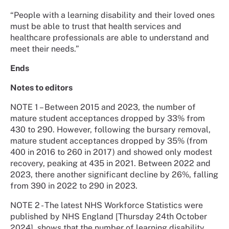
“People with a learning disability and their loved ones
must be able to trust that health services and
healthcare professionals are able to understand and
meet their needs.”
Ends
Notes to editors
NOTE 1 – Between 2015 and 2023, the number of
mature student acceptances dropped by 33% from
430 to 290. However, following the bursary removal,
mature student acceptances dropped by 35% (from
400 in 2016 to 260 in 2017) and showed only modest
recovery, peaking at 435 in 2021. Between 2022 and
2023, there another significant decline by 26%, falling
from 390 in 2022 to 290 in 2023.
NOTE 2 - The latest NHS Workforce Statistics were
published by NHS England [Thursday 24th October
2024], shows that the number of learning disability