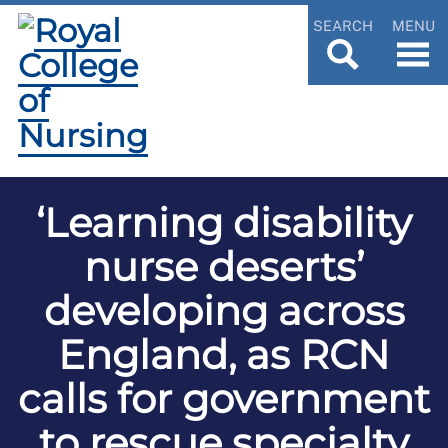
SEARCH
MENU
‘Learning disability
nurse deserts’
developing across
England, as RCN
calls for government
to rescue specialty