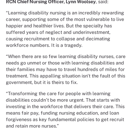
RCN Chief Nursing Officer, Lynn Woolsey
, said:
“Learning disability nursing is an incredibly rewarding
career, supporting some of the most vulnerable to live
happier and healthier lives. But the specialty has
suffered years of neglect and underinvestment,
causing recruitment to collapse and decimating
workforce numbers. It is a tragedy.
“When there are so few learning disability nurses, care
needs go unmet or those with learning disabilities and
their families may have to travel hundreds of miles for
treatment. This appalling situation isn't the fault of this
government, but it is theirs to fix.
“Transforming the care for people with learning
disabilities couldn’t be more urgent. That starts with
investing in the workforce that delivers their care. This
means fair pay, funding nursing education, and loan
forgiveness as key fundamental policies to get recruit
and retain more nurses.”