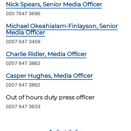
Nick Spears, Senior Media Officer
020 7647 3696
Michael Okeahialam-Finlayson, Senior
Media Officer
0207 647 3459
Charlie Ridler, Media Officer
0207 647 3862
Casper Hughes, Media Officer
0207 647 3862
Out of hours duty press officer
0207 647 3633