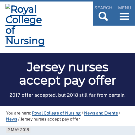
SEARCH
MENU
Jersey nurses
accept pay offer
2017 offer accepted, but 2018 still far from certain.
You are here:
Royal College of Nursing
/
News and Events
/
News
/
Jersey nurses accept pay offer
2 MAY 2018