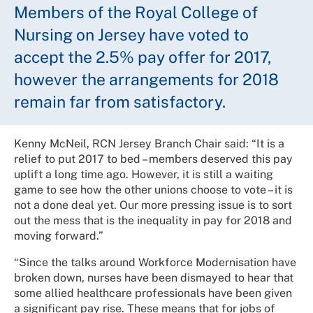
Members of the Royal College of
Nursing on Jersey have voted to
accept the 2.5% pay offer for 2017,
however the arrangements for 2018
remain far from satisfactory.
Kenny McNeil, RCN Jersey Branch Chair said: “It is a
relief to put 2017 to bed – members deserved this pay
uplift a long time ago. However, it is still a waiting
game to see how the other unions choose to vote – it is
not a done deal yet. Our more pressing issue is to sort
out the mess that is the inequality in pay for 2018 and
moving forward.”
“Since the talks around Workforce Modernisation have
broken down, nurses have been dismayed to hear that
some allied healthcare professionals have been given
a significant pay rise. These means that for jobs of