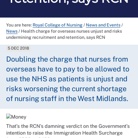
You are here:
Royal College of Nursing
/
News and Events
/
News
/
Health charge for overseas nurses unjust and risks
undermining recruitment and retention, says RCN
5 DEC 2018
Doubling the charge that nurses from
overseas have to pay to be allowed to
use the NHS as patients is unjust and
risks worsening the current shortage
of nursing staff in the West Midlands.
That’s the RCN's damning verdict on the Government’s
intention to raise the Immigration Health Surcharge