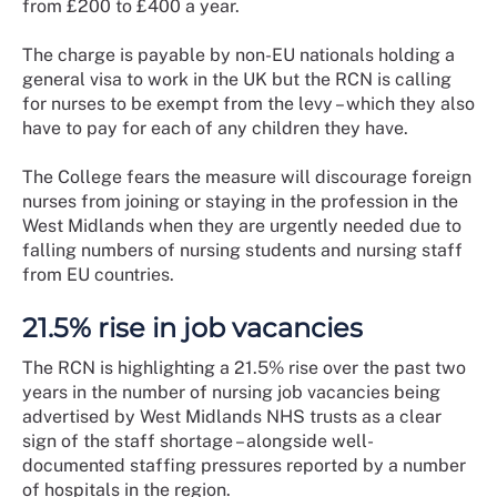
from £200 to £400 a year.
The charge is payable by non-EU nationals holding a
general visa to work in the UK but the RCN is calling
for nurses to be exempt from the levy – which they also
have to pay for each of any children they have.
The College fears the measure will discourage foreign
nurses from joining or staying in the profession in the
West Midlands when they are urgently needed due to
falling numbers of nursing students and nursing staff
from EU countries.
21.5% rise in job vacancies
The RCN is highlighting a 21.5% rise over the past two
years in the number of nursing job vacancies being
advertised by West Midlands NHS trusts as a clear
sign of the staff shortage – alongside well-
documented staffing pressures reported by a number
of hospitals in the region.