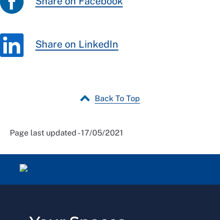
Share on Facebook
Share on LinkedIn
Back To Top
Page last updated - 17/05/2021