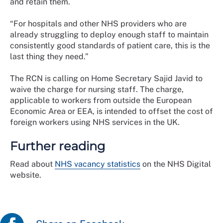
and retain them.
“For hospitals and other NHS providers who are
already struggling to deploy enough staff to maintain
consistently good standards of patient care, this is the
last thing they need.”
The RCN is calling on Home Secretary Sajid Javid to
waive the charge for nursing staff. The charge,
applicable to workers from outside the European
Economic Area or EEA, is intended to offset the cost of
foreign workers using NHS services in the UK.
Further reading
Read about
NHS vacancy statistics
on the NHS Digital
website.