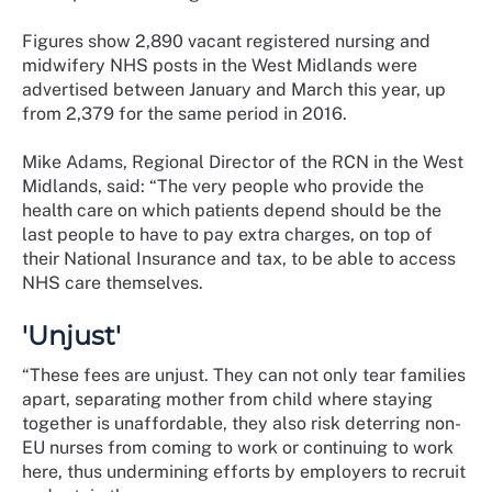
Figures show 2,890 vacant registered nursing and
midwifery NHS posts in the West Midlands were
advertised between January and March this year, up
from 2,379 for the same period in 2016.
Mike Adams, Regional Director of the RCN in the West
Midlands, said: “The very people who provide the
health care on which patients depend should be the
last people to have to pay extra charges, on top of
their National Insurance and tax, to be able to access
NHS care themselves.
'Unjust'
“These fees are unjust. They can not only tear families
apart, separating mother from child where staying
together is unaffordable, they also risk deterring non-
EU nurses from coming to work or continuing to work
here, thus undermining efforts by employers to recruit