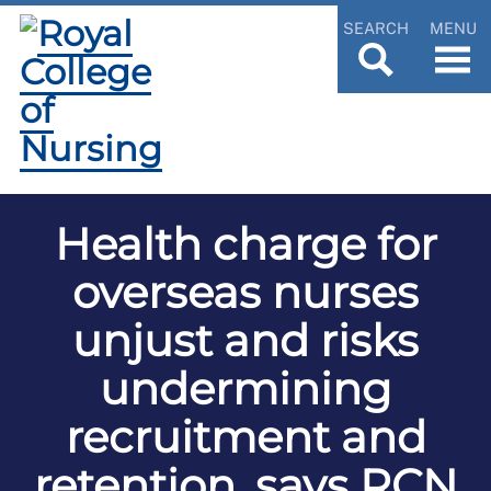
SEARCH
MENU
Health charge for
overseas nurses
unjust and risks
undermining
recruitment and
retention, says RCN