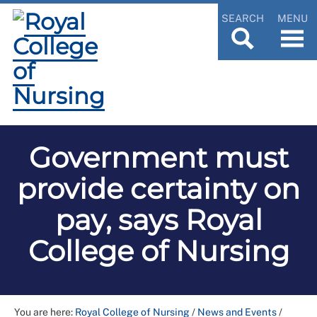
SEARCH
MENU
Government must
provide certainty on
pay, says Royal
College of Nursing
You are here:
Royal College of Nursing
/
News and Events
/