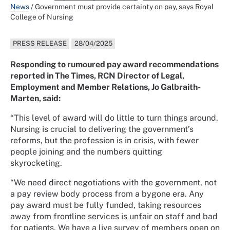
News
/
Government must provide certainty on pay, says Royal
College of Nursing
PRESS RELEASE
28/04/2025
Responding to rumoured pay award recommendations
reported in The Times, RCN Director of Legal,
Employment and Member Relations, Jo Galbraith-
Marten, said:
“This level of award will do little to turn things around.
Nursing is crucial to delivering the government’s
reforms, but the profession is in crisis, with fewer
people joining and the numbers quitting
skyrocketing.
“We need direct negotiations with the government, not
a pay review body process from a bygone era. Any
pay award must be fully funded, taking resources
away from frontline services is unfair on staff and bad
for patients. We have a live survey of members open on