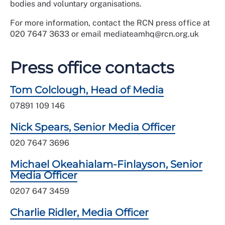
bodies and voluntary organisations.
For more information, contact the RCN press office at
020 7647 3633 or email mediateamhq@rcn.org.uk
Press office contacts
Tom Colclough, Head of Media
07891 109 146
Nick Spears, Senior Media Officer
020 7647 3696
Michael Okeahialam-Finlayson, Senior
Media Officer
0207 647 3459
Charlie Ridler, Media Officer