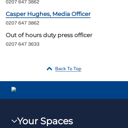
0207 647 3862
Casper Hughes, Media Officer
0207 647 3862
Out of hours duty press officer
0207 647 3633
Back To Top
Your Spaces