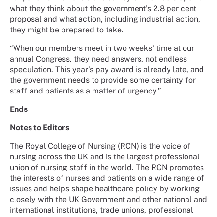
what they think about the government’s 2.8 per cent
proposal and what action, including industrial action,
they might be prepared to take.
“When our members meet in two weeks' time at our
annual Congress, they need answers, not endless
speculation. This year’s pay award is already late, and
the government needs to provide some certainty for
staff and patients as a matter of urgency.”
Ends
Notes to Editors
The Royal College of Nursing (RCN) is the voice of
nursing across the UK and is the largest professional
union of nursing staff in the world. The RCN promotes
the interests of nurses and patients on a wide range of
issues and helps shape healthcare policy by working
closely with the UK Government and other national and
international institutions, trade unions, professional