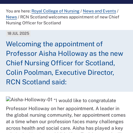
You are here:
Royal College of Nursing
/
News and Events
/
News
/
RCN Scotland welcomes appointment of new Chief
Nursing Officer for Scotland
18 JUL 2025
Welcoming the appointment of
Professor Aisha Holloway as the new
Chief Nursing Officer for Scotland,
Colin Poolman, Executive Director,
RCN Scotland said:
“I would like to congratulate
Professor Holloway on her appointment. A leader in
the global nursing community, her appointment comes
at a time when our profession faces many challenges
across health and social care. Aisha has played a key