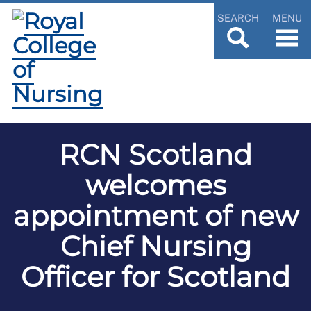
SEARCH
MENU
RCN Scotland
welcomes
appointment of new
Chief Nursing
Officer for Scotland