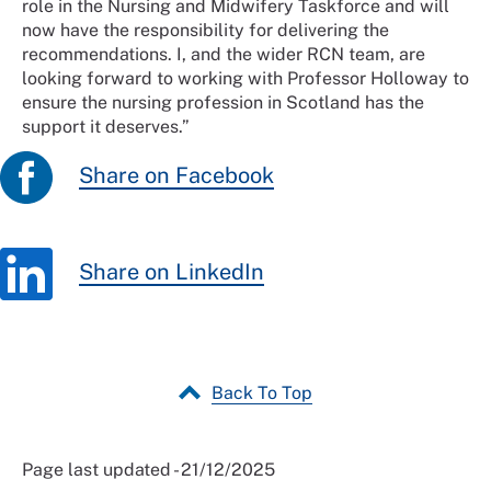
role in the Nursing and Midwifery Taskforce and will
now have the responsibility for delivering the
recommendations. I, and the wider RCN team, are
looking forward to working with Professor Holloway to
ensure the nursing profession in Scotland has the
support it deserves.”
Share on Facebook
Share on LinkedIn
Back To Top
Page last updated - 21/12/2025