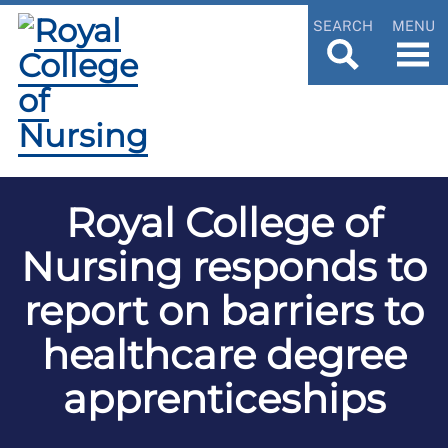
SEARCH
MENU
Royal College of
Nursing responds to
report on barriers to
healthcare degree
apprenticeships