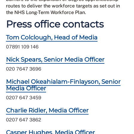
routes to deliver the workforce targets as set out in
the NHS Long-Term Workforce Plan.
Press office contacts
Tom Colclough, Head of Media
07891 109 146
Nick Spears, Senior Media Officer
020 7647 3696
Michael Okeahialam-Finlayson, Senior
Media Officer
0207 647 3459
Charlie Ridler, Media Officer
0207 647 3862
Casper Hughes, Media Officer