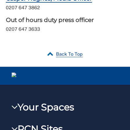
0207 647 3862
Out of hours duty press officer
0207 647 3633
Back To Top
Your Spaces
My RCN
RCN Sites