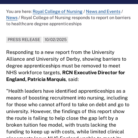
You are here:
Royal College of Nursing
/
News and Events
/
News
/
Royal College of Nursing responds to report on barriers
to healthcare degree apprenticeships
PRESS RELEASE
10/02/2025
Responding to a new report from the University
Alliance and University of Derby, showing barriers to
degree apprenticeships must be removed to meet
NHS workforce targets,
RCN Executive Director for
England, Patricia Marquis
, said:
"Health leaders have identified apprenticeships as a
means of boosting recruitment into nursing, including
for those who cannot afford to take on debt and go to
university. However, the findings of this report show
the route is failing to help close the gap left by a
broken tuition fee model, with trusts lacking the
funding to keep up with costs, while limited clinical