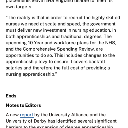
placements leave NHS England unable to meet its
own targets.
"The reality is that in order to recruit the highly skilled
nurses we need at scale and speed, the government
must deliver new investment in nursing education, in
both apprenticeships and traditional degrees. The
upcoming 10 Year and workforce plans for the NHS,
and the Comprehensive Spending Review, are
opportunities to do so. This includes changes to the
apprenticeship levy to ensure it covers backfill
salaries and therefore the full cost of providing a
nursing apprenticeship.”
Ends
Notes to Editors
A new
report
by the University Alliance and the
University of Derby has identified several significant
barriers to the expansion of degree apprenticeship