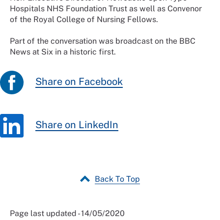
Hospitals NHS Foundation Trust as well as Convenor
of the Royal College of Nursing Fellows.
Part of the conversation was broadcast on the BBC
News at Six in a historic first.
Share on Facebook
Share on LinkedIn
Back To Top
Page last updated - 14/05/2020