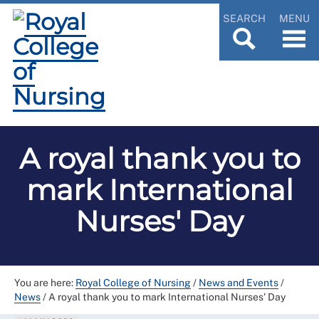
SEARCH
MENU
A royal thank you to
mark International
Nurses' Day
You are here:
Royal College of Nursing
/
News and Events
/
News
/
A royal thank you to mark International Nurses' Day