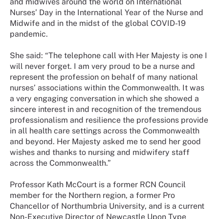
and midwives around the world on International
Nurses’ Day in the International Year of the Nurse and
Midwife and in the midst of the global COVID-19
pandemic.
She said: “The telephone call with Her Majesty is one I
will never forget. I am very proud to be a nurse and
represent the profession on behalf of many national
nurses’ associations within the Commonwealth. It was
a very engaging conversation in which she showed a
sincere interest in and recognition of the tremendous
professionalism and resilience the professions provide
in all health care settings across the Commonwealth
and beyond. Her Majesty asked me to send her good
wishes and thanks to nursing and midwifery staff
across the Commonwealth.”
Professor Kath McCourt is a former RCN Council
member for the Northern region, a former Pro
Chancellor of Northumbria University, and is a current
Non-Executive Director of Newcastle Upon Type