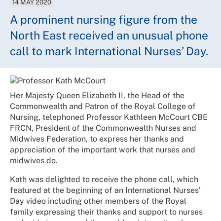
14 MAY 2020
A prominent nursing figure from the
North East received an unusual phone
call to mark International Nurses’ Day.
Her Majesty Queen Elizabeth II, the Head of the
Commonwealth and Patron of the Royal College of
Nursing, telephoned Professor Kathleen McCourt CBE
FRCN, President of the Commonwealth Nurses and
Midwives Federation, to express her thanks and
appreciation of the important work that nurses and
midwives do.
Kath was delighted to receive the phone call, which
featured at the beginning of an International Nurses’
Day video including other members of the Royal
family expressing their thanks and support to nurses