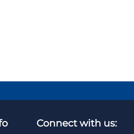
fo
Connect with us: