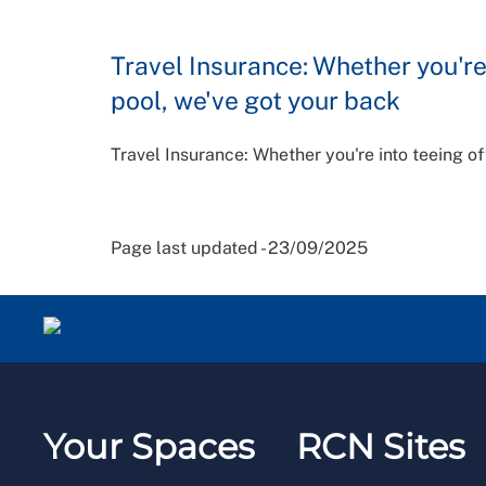
Travel Insurance: Whether you're 
pool, we've got your back
Travel Insurance: Whether you're into teeing of
Page last updated - 23/09/2025
Your Spaces
RCN Sites