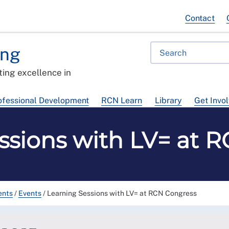
Contact
ing
ing excellence in
ofessional Development
RCN Learn
Library
Get Invo
ssions with LV= at 
ents
/
Events
/
Learning Sessions with LV= at RCN Congress