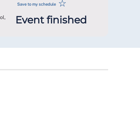
☆
Save to my schedule
Event finished
ol
,