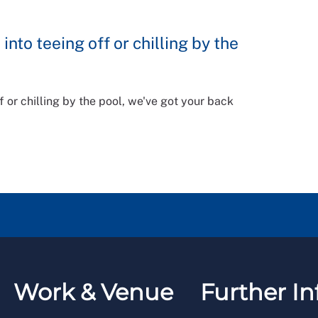
into teeing off or chilling by the
f or chilling by the pool, we've got your back
Work & Venue
Further In