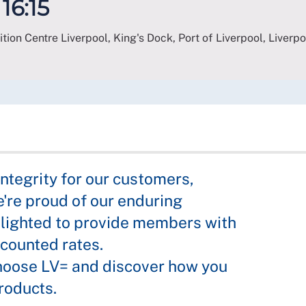
 16:15
bition Centre Liverpool, King's Dock, Port of Liverpool, Liverpo
integrity for our customers,
're proud of our enduring
lighted to provide members with
scounted rates.
hoose LV= and discover how you
roducts.