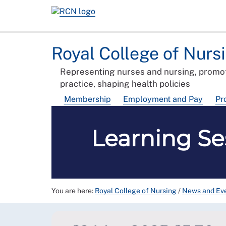
Royal College of Nurs
Representing nurses and nursing, promot
practice, shaping health policies
Membership
Employment and Pay
Pr
Learning Se
You are here:
Royal College of Nursing
/
News and Ev