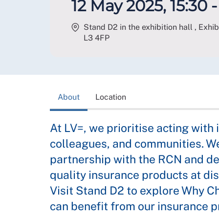
12 May 2025, 15:30 -
Stand D2 in the exhibition hall , Exhi
L3 4FP
About
Location
At LV=, we prioritise acting with 
colleagues, and communities. We
partnership with the RCN and de
quality insurance products at di
Visit Stand D2 to explore Why C
can benefit from our insurance p