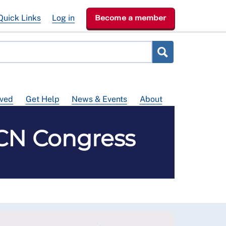
Quick Links
Log in
Become a member
lved
Get Help
News & Events
About
RCN Congress