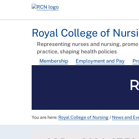
Royal College of Nurs
Representing nurses and nursing, promot
practice, shaping health policies
Membership
Employment and Pay
Pr
R
You are here:
Royal College of Nursing
/
News and Ev