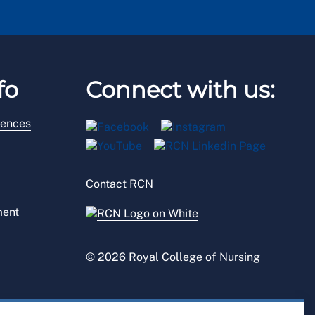
fo
Connect with us:
rences
Contact RCN
ment
© 2026 Royal College of Nursing