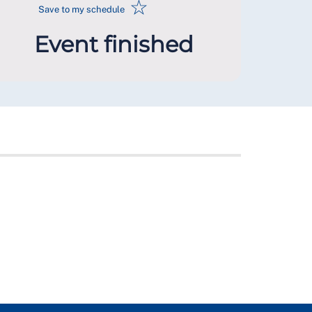
☆
Save to my schedule
Event finished