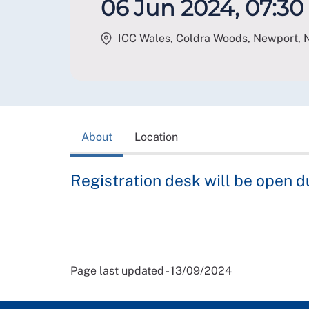
06 Jun 2024, 07:30 
ICC Wales, Coldra Woods, Newport
,
About
Location
Registration desk will be open d
Page last updated - 13/09/2024