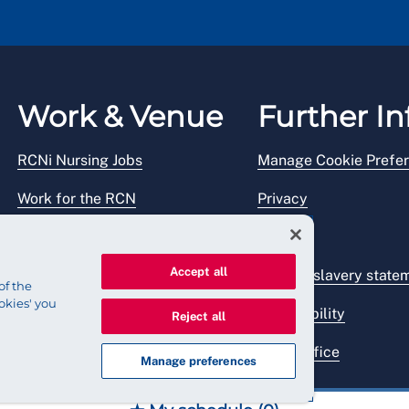
Work & Venue
Further In
RCNi Nursing Jobs
Manage Cookie Prefe
Work for the RCN
Privacy
RCN Working with us
Legal
Accept all
Venue hire
Modern slavery state
of the
okies' you
Accessibility
Reject all
Press office
Manage preferences