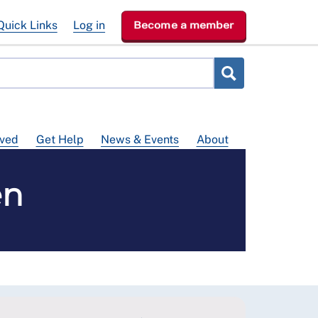
Quick Links
Log in
Become a member
lved
Get Help
News & Events
About
en