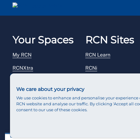
Your Spaces
RCN Sites
My RCN
RCN Learn
RCNXtra
RCNi
RCNi Profile
RCN Foundation
We care about your privacy
Steward Portal
RCN Library
We use cookies to enhance and personalise your experience 
RCN website and analyse our traffic. By clicking 'Accept all co
Reps Hub
RCN Starting Out
consent to our use of these cookies.
RCN Shop