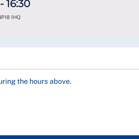
- 16:30
NP18 1HQ
uring the hours above.