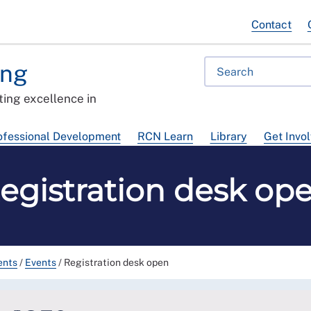
Contact
ing
ing excellence in
ofessional Development
RCN Learn
Library
Get Invo
egistration desk op
ents
/
Events
/
Registration desk open