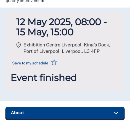
quality improvement
12 May 2025, 08:00 -
15 May, 15:00
Exhibition Centre Liverpool, King's Dock,
Port of Liverpool, Liverpool
,
L3 4FP
☆
Save to my schedule
Event finished