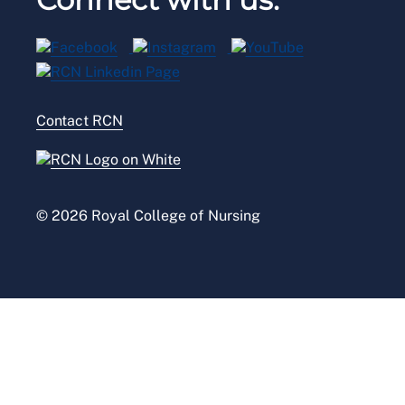
Privacy
Venue hire
RCN Shop
Legal
Modern slavery statement
Contact RCN
Accessibility
Press office
© 2026 Royal College of Nursing