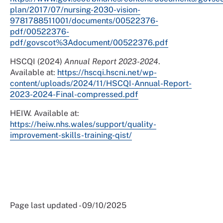
plan/2017/07/nursing-2030-vision-
9781788511001/documents/00522376-
pdf/00522376-
pdf/govscot%3Adocument/00522376.pdf
HSCQI (2024)
Annual Report 2023-2024
.
Available at:
https://hscqi.hscni.net/wp-
content/uploads/2024/11/HSCQI-Annual-Report-
2023-2024-Final-compressed.pdf
HEIW. Available at:
https://heiw.nhs.wales/support/quality-
improvement-skills-training-qist/
Page last updated - 09/10/2025