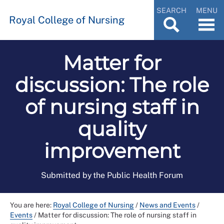
SEARCH
MENU
Royal College of Nursing
Matter for
discussion: The role
of nursing staff in
quality
improvement
Submitted by the Public Health Forum
You are here:
Royal College of Nursing
/
News and Events
/
Events
/
Matter for discussion: The role of nursing staff in