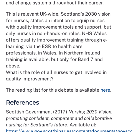
and change systems throughout their career.
This is relevant UK-wide. Scotland's 2030 vision
for nurses, states an intention to equip nurses
with quality improvement tools and support, but
only nurses in non-hands-on roles. NHS Wales
offers quality improvement training through e-
learning via the ESR to health care
professionals, in Wales. In Northern Ireland
training is available, but only for Band 7 and
above.
What is the role of all nurses to get involved in
quality improvement?
The reading list for this debate is available
here
.
References
Scottish Government (2017)
Nursing 2030 Vision:
promoting confident, competent and collaborative
nursing for Scotland’s future
. Available at:
https://www.gov.scot/binaries/content/documents/govsco