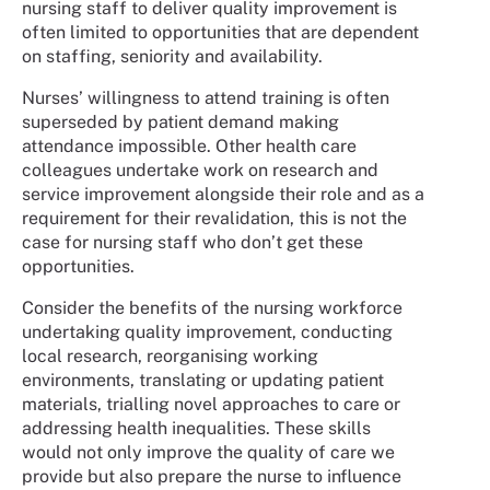
nursing staff to deliver quality improvement is
often limited to opportunities that are dependent
on staffing, seniority and availability.
Nurses’ willingness to attend training is often
superseded by patient demand making
attendance impossible. Other health care
colleagues undertake work on research and
service improvement alongside their role and as a
requirement for their revalidation, this is not the
case for nursing staff who don’t get these
opportunities.
Consider the benefits of the nursing workforce
undertaking quality improvement, conducting
local research, reorganising working
environments, translating or updating patient
materials, trialling novel approaches to care or
addressing health inequalities. These skills
would not only improve the quality of care we
provide but also prepare the nurse to influence