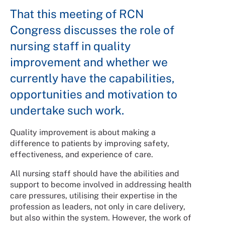
That this meeting of RCN
Congress discusses the role of
nursing staff in quality
improvement and whether we
currently have the capabilities,
opportunities and motivation to
undertake such work.
Quality improvement is about making a
difference to patients by improving safety,
effectiveness, and experience of care.
All nursing staff should have the abilities and
support to become involved in addressing health
care pressures, utilising their expertise in the
profession as leaders, not only in care delivery,
but also within the system. However, the work of