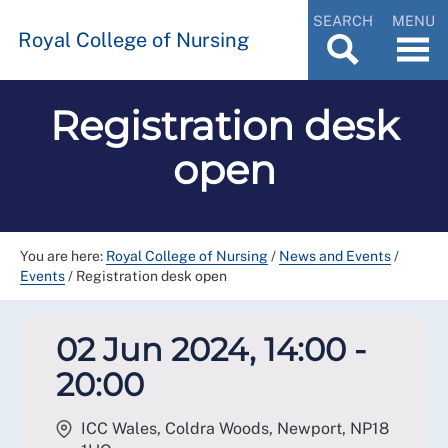
SEARCH
MENU
Royal College of Nursing
Registration desk
open
You are here:
Royal College of Nursing
/
News and Events
/
Events
/
Registration desk open
02 Jun 2024, 14:00 -
20:00
ICC Wales, Coldra Woods, Newport
,
NP18