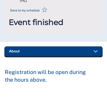
1HQ
☆
Save to my schedule
Event finished
Registration will be open during
the hours above.