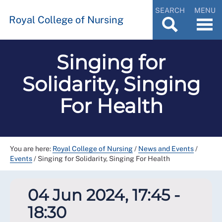
SEARCH
MENU
Royal College of Nursing
Singing for
Solidarity, Singing
For Health
You are here:
Royal College of Nursing
/
News and Events
/
Events
/
Singing for Solidarity, Singing For Health
04 Jun 2024, 17:45 -
18:30