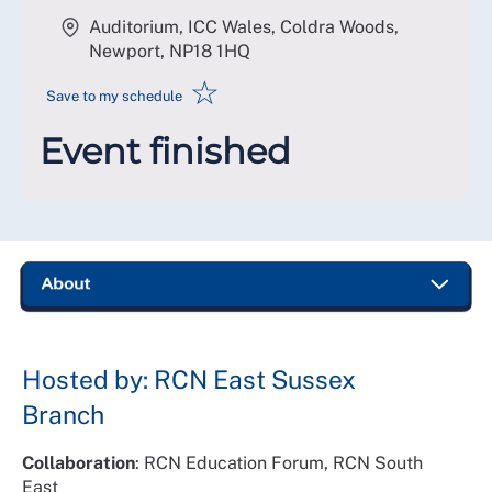
Auditorium, ICC Wales, Coldra Woods,
Newport
,
NP18 1HQ
☆
Save to my schedule
Event finished
Hosted by: RCN East Sussex
Branch
Collaboration
: RCN Education Forum, RCN South
East