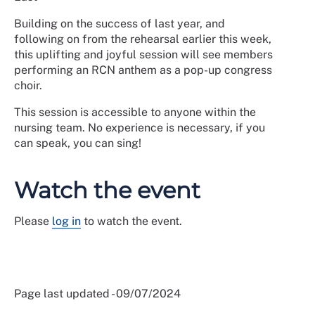
Building on the success of last year, and
following on from the rehearsal earlier this week,
this uplifting and joyful session will see members
performing an RCN anthem as a pop-up congress
choir.
This session is accessible to anyone within the
nursing team. No experience is necessary, if you
can speak, you can sing!
Watch the event
Please
log in
to watch the event.
Page last updated - 09/07/2024