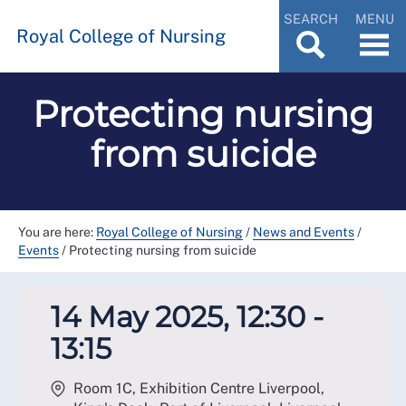
SEARCH
MENU
Royal College of Nursing
Protecting nursing
from suicide
You are here:
Royal College of Nursing
/
News and Events
/
Events
/
Protecting nursing from suicide
14 May 2025, 12:30 -
13:15
Room 1C, Exhibition Centre Liverpool,