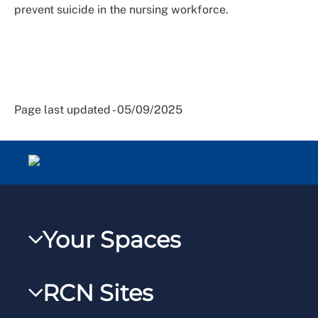
prevent suicide in the nursing workforce.
Page last updated - 05/09/2025
Your Spaces
My RCN
RCN Sites
RCNXtra