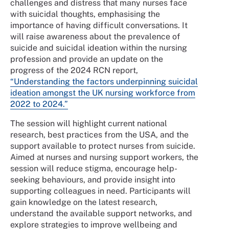
challenges and distress that many nurses face
with suicidal thoughts, emphasising the
importance of having difficult conversations. It
will raise awareness about the prevalence of
suicide and suicidal ideation within the nursing
profession and provide an update on the
progress of the 2024 RCN report,
“Understanding the factors underpinning suicidal
ideation amongst the UK nursing workforce from
2022 to 2024.”
The session will highlight current national
research, best practices from the USA, and the
support available to protect nurses from suicide.
Aimed at nurses and nursing support workers, the
session will reduce stigma, encourage help-
seeking behaviours, and provide insight into
supporting colleagues in need. Participants will
gain knowledge on the latest research,
understand the available support networks, and
explore strategies to improve wellbeing and