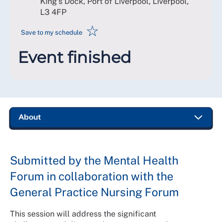
King's Dock, Port of Liverpool, Liverpool
,
L3 4FP
☆
Save to my schedule
Event finished
Submitted by the Mental Health
Forum in collaboration with the
General Practice Nursing Forum
This session will address the significant