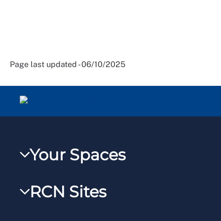
Page last updated - 06/10/2025
Your Spaces
My RCN
RCN Sites
RCNXtra
RCN Learn
RCNi Profile