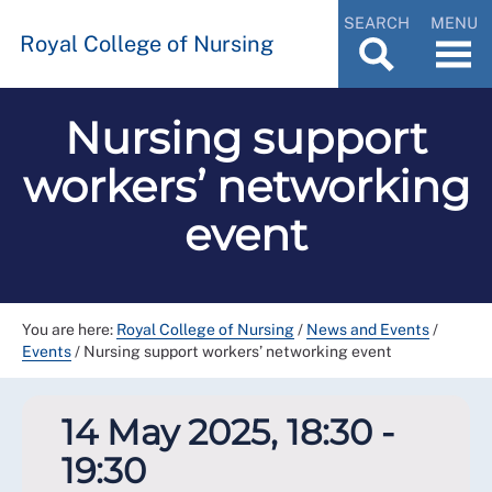
SEARCH
MENU
Royal College of Nursing
Nursing support
workers’ networking
event
You are here:
Royal College of Nursing
/
News and Events
/
Events
/
Nursing support workers’ networking event
14 May 2025, 18:30 -
19:30