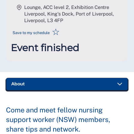
Lounge, ACC level 2, Exhibition Centre
Liverpool, King's Dock, Port of Liverpool,
Liverpool
,
L3 4FP
☆
Save to my schedule
Event finished
Come and meet fellow nursing
support worker (NSW) members,
share tips and network.