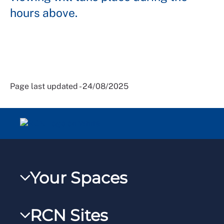
hours above.
Page last updated - 24/08/2025
Your Spaces
My RCN
RCN Sites
RCNXtra