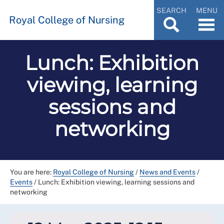
SEARCH
MENU
Royal College of Nursing
Lunch: Exhibition
viewing, learning
sessions and
networking
You are here:
Royal College of Nursing
/
News and Events
/
Events
/
Lunch: Exhibition viewing, learning sessions and
networking