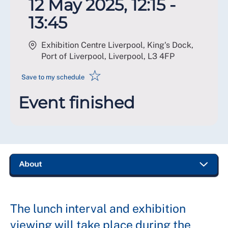
12 May 2025, 12:15 -
13:45
Exhibition Centre Liverpool, King's Dock,
Port of Liverpool, Liverpool
,
L3 4FP
☆
Save to my schedule
Event finished
The lunch interval and exhibition
viewing will take place during the