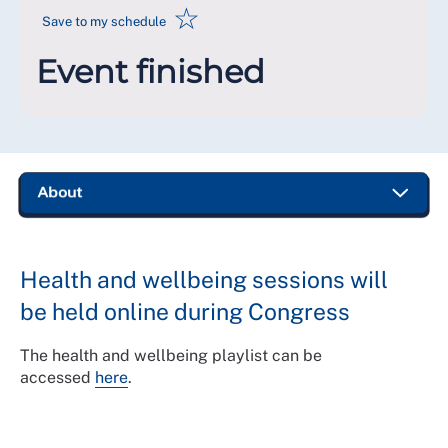
☆
Save to my schedule
Event finished
Health and wellbeing sessions will
be held online during Congress
The health and wellbeing playlist can be
accessed
here
.