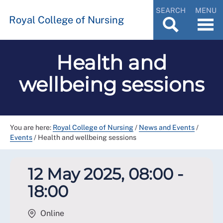
SEARCH
MENU
Royal College of Nursing
Health and
wellbeing sessions
You are here:
Royal College of Nursing
/
News and Events
/
Events
/
Health and wellbeing sessions
12 May 2025, 08:00 -
18:00
Online