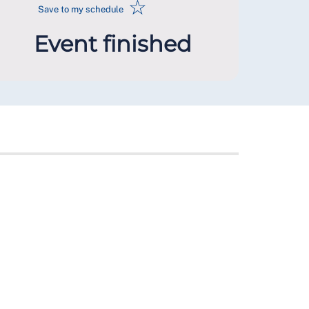
☆
Save to my schedule
Event finished