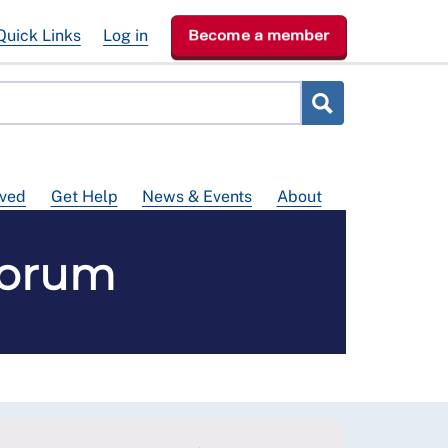
Quick Links
Log in
Become a member
lved
Get Help
News & Events
About
Forum