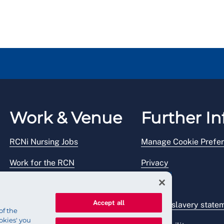
Work & Venue
Further In
RCNi Nursing Jobs
Manage Cookie Prefe
Work for the RCN
Privacy
RCN Working with us
Legal
Accept all
Venue hire
Modern slavery state
of the
okies' you