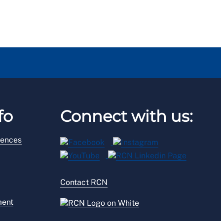
fo
Connect with us:
rences
Contact RCN
ment