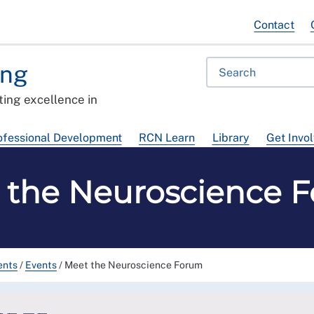
Contact
ing
ing excellence in
ofessional Development
RCN Learn
Library
Get Invo
 the Neuroscience 
ents
/
Events
/
Meet the Neuroscience Forum