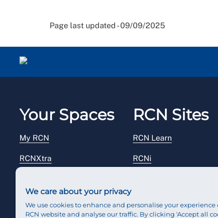
Page last updated - 09/09/2025
Your Spaces
RCN Sites
My RCN
RCN Learn
RCNXtra
RCNi
RCNi Profile
RCN Foundation
We care about your privacy
Steward Portal
RCN Library
We use cookies to enhance and personalise your experience 
RCN website and analyse our traffic. By clicking 'Accept all co