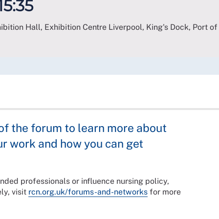
15:35
bition Hall, Exhibition Centre Liverpool, King's Dock, Port of
 the forum to learn more about
ur work and how you can get
nded professionals or influence nursing policy,
ly, visit
rcn.org.uk/forums-and-networks
for more