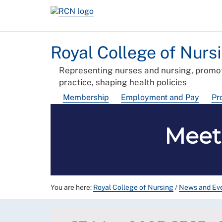
Royal College of Nurs
Representing nurses and nursing, promot
practice, shaping health policies
Membership
Employment and Pay
Pr
Meet
You are here:
Royal College of Nursing
/
News and Ev