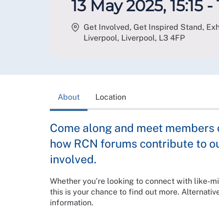
13 May 2025, 15:15 - 
Get Involved, Get Inspired Stand, Exhi
Liverpool, Liverpool
,
L3 4FP
About
Location
Come along and meet members of
how RCN forums contribute to o
involved.
Whether you’re looking to connect with like-mi
this is your chance to find out more. Alternative
information.