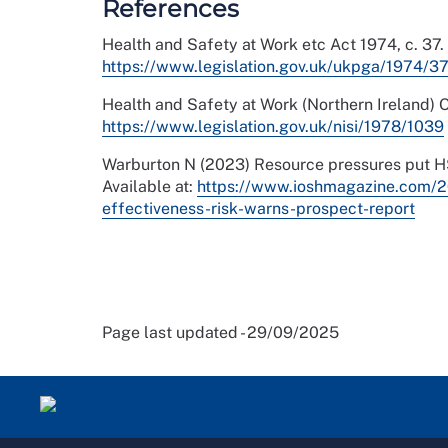
References
Health and Safety at Work etc Act 1974, c. 37. 
https://www.legislation.gov.uk/ukpga/1974/37
Health and Safety at Work (Northern Ireland) Or
https://www.legislation.gov.uk/nisi/1978/1039
Warburton N (2023) Resource pressures put HSE
Available at:
https://www.ioshmagazine.com/2
effectiveness-risk-warns-prospect-report
Page last updated - 29/09/2025