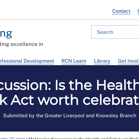
Contact
ing
ing excellence in
ofessional Development
RCN Learn
Library
Get Invo
cussion: Is the Healt
 Act worth celebra
Submitted by the Greater Liverpool and Knowsley Branch