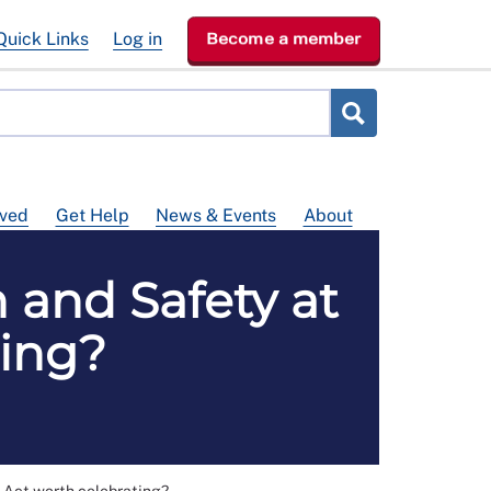
Quick Links
Log in
Become a member
lved
Get Help
News & Events
About
h and Safety at
ting?