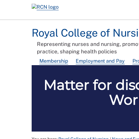
Royal College of Nurs
Representing nurses and nursing, promot
practice, shaping health policies
Membership
Employment and Pay
Pr
Matter for dis
Work