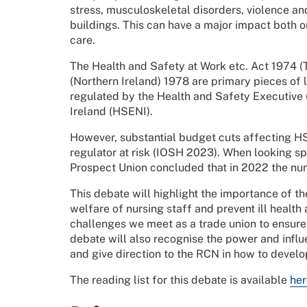
stress, musculoskeletal disorders, violence a
buildings. This can have a major impact both o
care.
The Health and Safety at Work etc. Act 1974 
(Northern Ireland) 1978 are primary pieces of 
regulated by the Health and Safety Executive
Ireland (HSENI).
However, substantial budget cuts affecting H
regulator at risk (IOSH 2023). When looking spe
Prospect Union concluded that in 2022 the nu
This debate will highlight the importance of t
welfare of nursing staff and prevent ill health a
challenges we meet as a trade union to ensure
debate will also recognise the power and infl
and give direction to the RCN in how to develo
The reading list for this debate is available
her