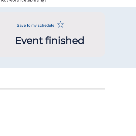
k Act worth celebrating?
☆
Save to my schedule
Event finished