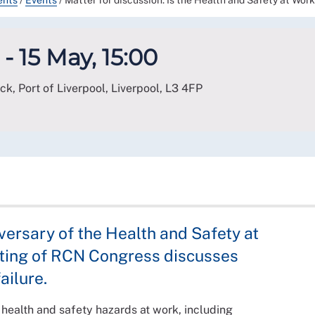
ents
/
Events
/
Matter for discussion: Is the Health and Safety at Wor
- 15 May, 15:00
ck, Port of Liverpool, Liverpool
,
L3 4FP
versary of the Health and Safety at
eeting of RCN Congress discusses
ailure.
 health and safety hazards at work, including