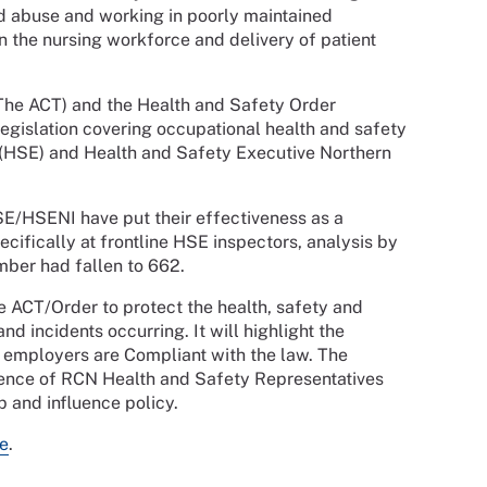
nd abuse and working in poorly maintained
n the nursing workforce and delivery of patient
(The ACT) and the Health and Safety Order
legislation covering occupational health and safety
 (HSE) and Health and Safety Executive Northern
SE/HSENI have put their effectiveness as a
cifically at frontline HSE inspectors, analysis by
mber had fallen to 662.
he ACT/Order to protect the health, safety and
nd incidents occurring. It will highlight the
 employers are Compliant with the law. The
uence of RCN Health and Safety Representatives
p and influence policy.
e
.