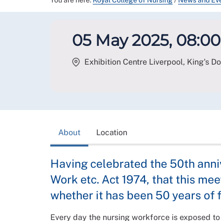
You are here:
Royal College of Nursing
/
News and Ev
05 May 2025, 08:00 
Exhibition Centre Liverpool, King's Do
About
Location
Having celebrated the 50th anni
Work etc. Act 1974, that this m
whether it has been 50 years of f
Every day the nursing workforce is exposed to