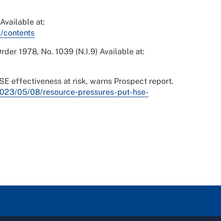
Available at:
/contents
der 1978, No. 1039 (N.I.9) Available at:
 effectiveness at risk, warns Prospect report.
023/05/08/resource-pressures-put-hse-