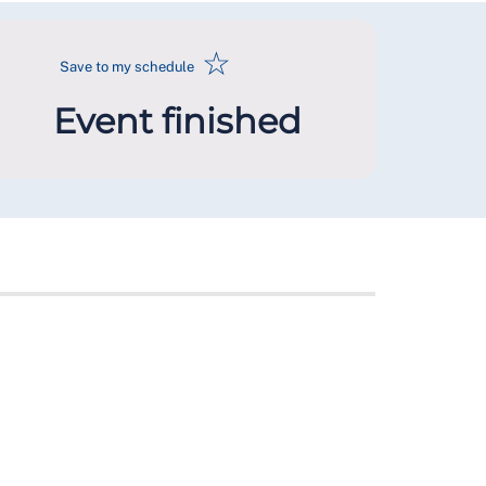
☆
Save to my schedule
Event finished