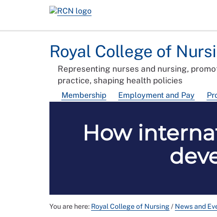
Royal College of Nurs
Representing nurses and nursing, promot
practice, shaping health policies
Membership
Employment and Pay
Pr
How interna
deve
You are here:
Royal College of Nursing
/
News and Ev