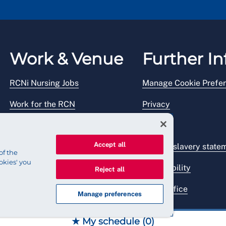
Work & Venue
Further In
RCNi Nursing Jobs
Manage Cookie Prefe
Work for the RCN
Privacy
RCN Working with us
Legal
Accept all
Venue hire
Modern slavery state
of the
okies' you
Accessibility
Reject all
Press office
Manage preferences
★ My schedule (
0
)