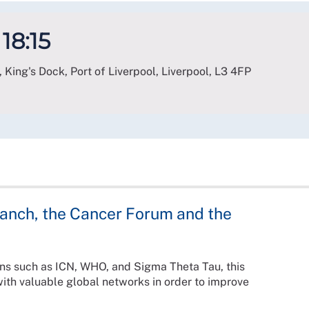
 18:15
 King's Dock, Port of Liverpool, Liverpool
,
L3 4FP
ranch, the Cancer Forum and the
ions such as ICN, WHO, and Sigma Theta Tau, this
ith valuable global networks in order to improve