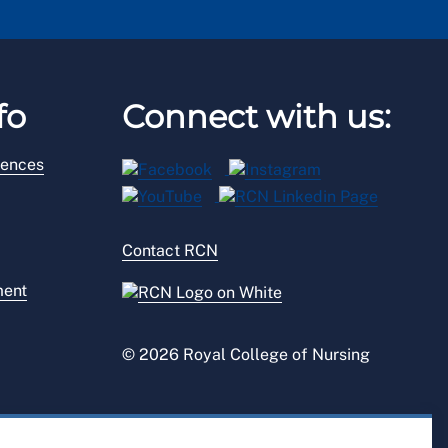
fo
Connect with us:
rences
Contact RCN
ment
© 2026 Royal College of Nursing