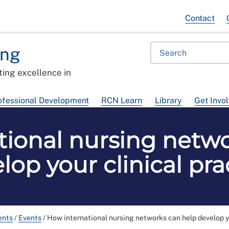
Contact
ing
ing excellence in
ofessional Development
RCN Learn
Library
Get Invo
tional nursing netwo
lop your clinical pra
ents
/
Events
/
How international nursing networks can help develop yo