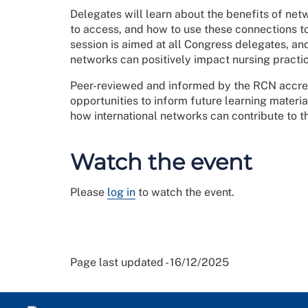
Delegates will learn about the benefits of net
to access, and how to use these connections t
session is aimed at all Congress delegates, a
networks can positively impact nursing practic
Peer-reviewed and informed by the RCN accred
opportunities to inform future learning materi
how international networks can contribute to t
Watch the event
Please
log in
to watch the event.
Page last updated - 16/12/2025