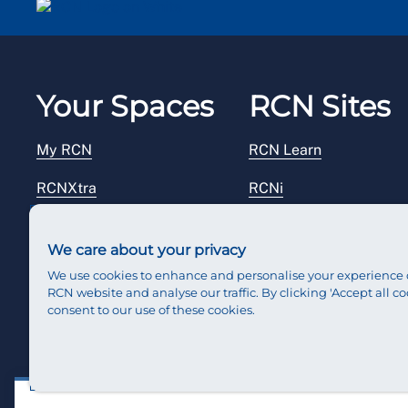
Your Spaces
RCN Sites
My RCN
RCN Learn
RCNXtra
RCNi
RCNi Profile
RCN Foundation
We care about your privacy
Steward Portal
RCN Library
We use cookies to enhance and personalise your experience 
RCN website and analyse our traffic. By clicking 'Accept all co
Reps Hub
RCN Starting Out
consent to our use of these cookies.
RCN Shop