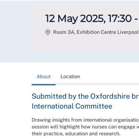
12 May 2025, 17:30 -
Room 3A, Exhibition Centre Liverpool,
About
Location
Submitted by the Oxfordshire b
International Committee
Drawing insights from international organisat
session will highlight how nurses can engage w
their practice, education and research.