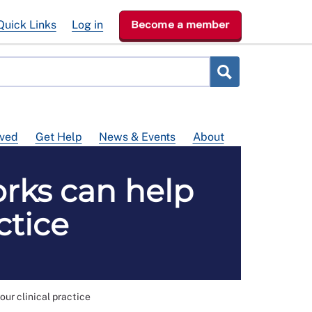
Quick Links
Log in
Become a member
lved
Get Help
News & Events
About
rks can help
ctice
ur clinical practice