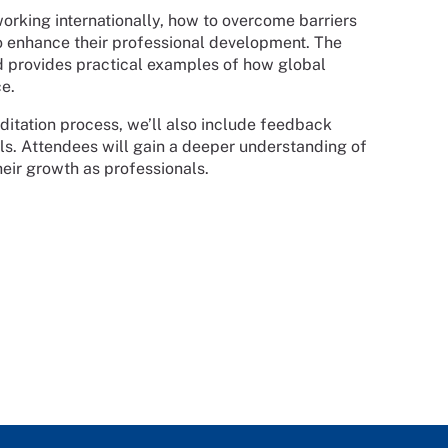
working internationally, how to overcome barriers
o enhance their professional development. The
nd provides practical examples of how global
e.
itation process, we’ll also include feedback
als. Attendees will gain a deeper understanding of
heir growth as professionals.