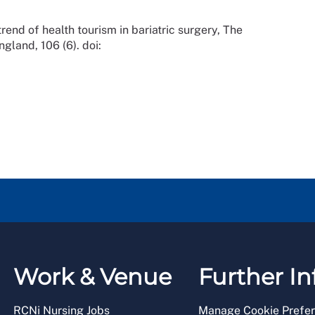
nd of health tourism in bariatric surgery, The
gland, 106 (6). doi:
Work & Venue
Further In
RCNi Nursing Jobs
Manage Cookie Prefe