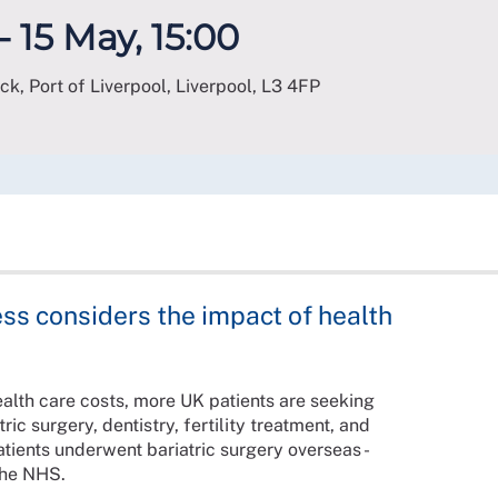
- 15 May, 15:00
ck, Port of Liverpool, Liverpool
,
L3 4FP
ss considers the impact of health
ealth care costs, more UK patients are seeking
ic surgery, dentistry, fertility treatment, and
ients underwent bariatric surgery overseas -
the NHS.