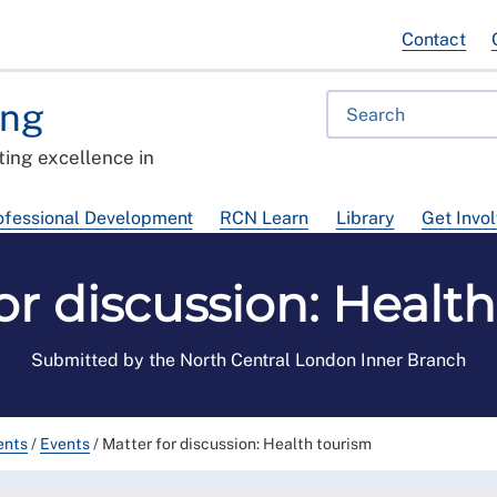
Contact
ing
ing excellence in
ofessional Development
RCN Learn
Library
Get Invo
or discussion: Healt
Submitted by the North Central London Inner Branch
ents
/
Events
/
Matter for discussion: Health tourism