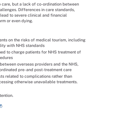
 care, but a lack of co-ordination between
allenges. Differences in care standards,
ead to severe clinical and financial
arm or even dying.
ients on the risks of medical tourism, including
ility with NHS standards
ed to charge patients for NHS treatment of
cedures
n between overseas providers and the NHS,
ordinated pre- and post-treatment care
ts related to complications rather than
cessing otherwise unavailable treatments.
tention.
e
.