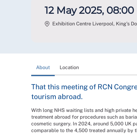
12 May 2025, 08:00 
Exhibition Centre Liverpool, King's Do
About
Location
That this meeting of RCN Congre
tourism abroad.
With long NHS waiting lists and high private h
treatment abroad for procedures such as bariatr
cosmetic surgery. In 2024, around 5,000 UK pat
comparable to the 4,500 treated annually by 