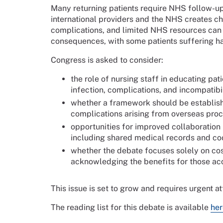
Many returning patients require NHS follow-up
international providers and the NHS creates ch
complications, and limited NHS resources can l
consequences, with some patients suffering h
Congress is asked to consider:
the role of nursing staff in educating pat
infection, complications, and incompatib
whether a framework should be establish
complications arising from overseas pro
opportunities for improved collaboratio
including shared medical records and co
whether the debate focuses solely on cos
acknowledging the benefits for those ac
This issue is set to grow and requires urgent at
The reading list for this debate is available
her