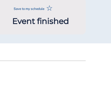
☆
Save to my schedule
Event finished