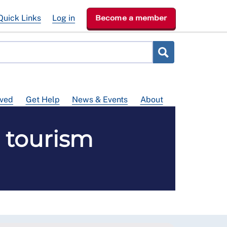
Quick Links
Log in
Become a member
lved
Get Help
News & Events
About
h tourism