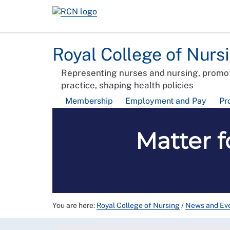
Royal College of Nurs
Representing nurses and nursing, promot
practice, shaping health policies
Membership
Employment and Pay
Pr
Matter f
You are here:
Royal College of Nursing
/
News and Ev