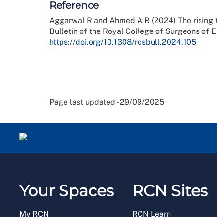
Reference
Aggarwal R and Ahmed A R (2024) The rising tre
Bulletin of the Royal College of Surgeons of En
https://doi.org/10.1308/rcsbull.2024.105
Page last updated - 29/09/2025
Your Spaces
RCN Sites
My RCN
RCN Learn