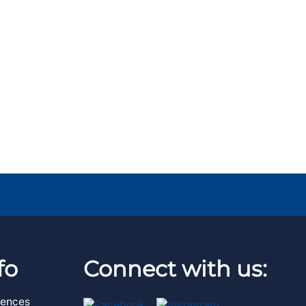
fo
Connect with us:
rences