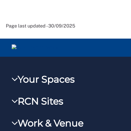
Page last updated - 30/09/2025
Your Spaces
My RCN
RCN Sites
RCNXtra
RCN Learn
RCNi Profile
Work & Venue
RCNi
Steward Portal