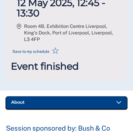
12 May 2025, 12:45 -
13:30
Room 4B, Exhibition Centre Liverpool,
King's Dock, Port of Liverpool, Liverpool
,
L3 4FP
☆
Save to my schedule
Event finished
Session sponsored by: Bush & Co