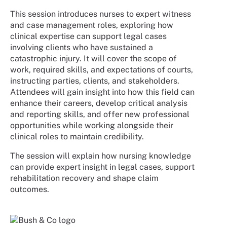
This session introduces nurses to expert witness
and case management roles, exploring how
clinical expertise can support legal cases
involving clients who have sustained a
catastrophic injury. It will cover the scope of
work, required skills, and expectations of courts,
instructing parties, clients, and stakeholders.
Attendees will gain insight into how this field can
enhance their careers, develop critical analysis
and reporting skills, and offer new professional
opportunities while working alongside their
clinical roles to maintain credibility.
The session will explain how nursing knowledge
can provide expert insight in legal cases, support
rehabilitation recovery and shape claim
outcomes.