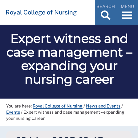
SEARCH
MENU
Royal College of Nursing
Expert witness and
case management –
expanding your
nursing career
You are here:
Royal College of Nursing
/
News and Events
/
Events
/
Expert witness and case management – expanding
your nursing career