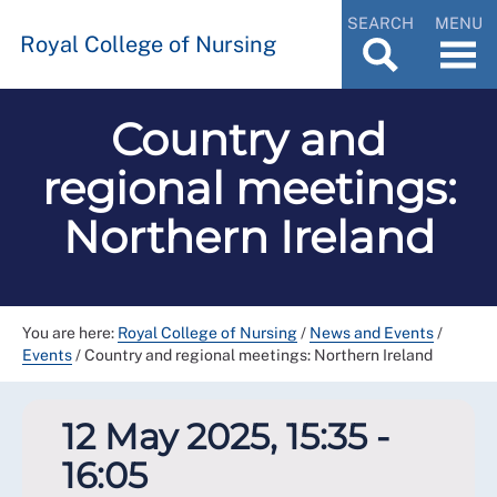
SEARCH
MENU
Royal College of Nursing
Country and
regional meetings:
Northern Ireland
You are here:
Royal College of Nursing
/
News and Events
/
Events
/
Country and regional meetings: Northern Ireland
12 May 2025, 15:35 -
16:05