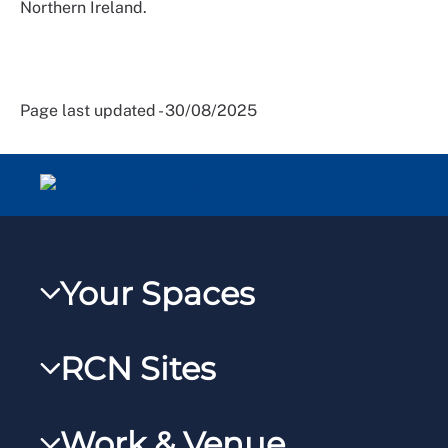
Northern Ireland.
Page last updated - 30/08/2025
Your Spaces
My RCN
RCN Sites
RCNXtra
RCN Learn
RCNi Profile
Work & Venue