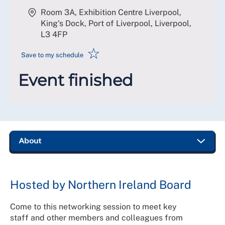
Room 3A, Exhibition Centre Liverpool,
King's Dock, Port of Liverpool, Liverpool
,
L3 4FP
☆
Save to my schedule
Event finished
Hosted by Northern Ireland Board
Come to this networking session to meet key
staff and other members and colleagues from