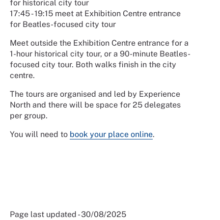
for historical city tour
17:45 - 19:15 meet at Exhibition Centre entrance
for Beatles-focused city tour
Meet outside the Exhibition Centre entrance for a
1-hour historical city tour, or a 90-minute Beatles-
focused city tour. Both walks finish in the city
centre.
The tours are organised and led by Experience
North and there will be space for 25 delegates
per group.
You will need to
book your place online
.
Page last updated - 30/08/2025