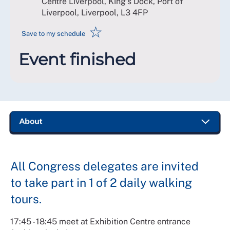
Centre Liverpool, King's Dock, Port of
Liverpool, Liverpool
,
L3 4FP
☆
Save to my schedule
Event finished
All Congress delegates are invited
to take part in 1 of 2 daily walking
tours.
17:45 - 18:45 meet at Exhibition Centre entrance