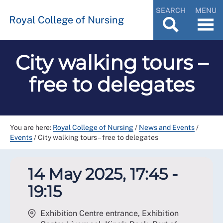
SEARCH
MENU
Royal College of Nursing
City walking tours –
free to delegates
You are here:
Royal College of Nursing
/
News and Events
/
Events
/
City walking tours – free to delegates
14 May 2025, 17:45 -
19:15
Exhibition Centre entrance, Exhibition