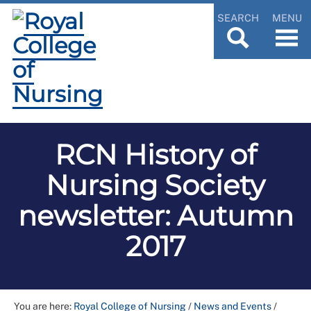
SEARCH
MENU
RCN History of
Nursing Society
newsletter: Autumn
2017
You are here:
Royal College of Nursing
/
News and Events
/