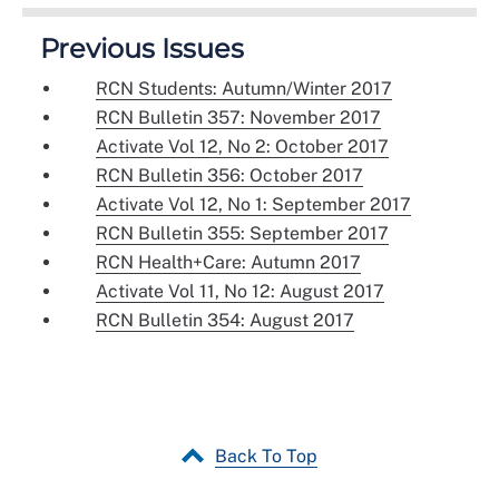
Previous Issues
RCN Students: Autumn/Winter 2017
RCN Bulletin 357: November 2017
Activate Vol 12, No 2: October 2017
RCN Bulletin 356: October 2017
Activate Vol 12, No 1: September 2017
RCN Bulletin 355: September 2017
RCN Health+Care: Autumn 2017
Activate Vol 11, No 12: August 2017
RCN Bulletin 354: August 2017
Back To Top