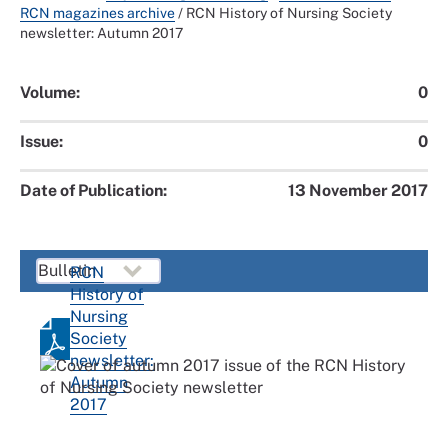
RCN magazines archive
/
RCN History of Nursing Society
newsletter: Autumn 2017
Volume:
0
Issue:
0
Date of Publication:
13 November 2017
RCN
History of
Nursing
Society
newsletter:
Autumn
2017