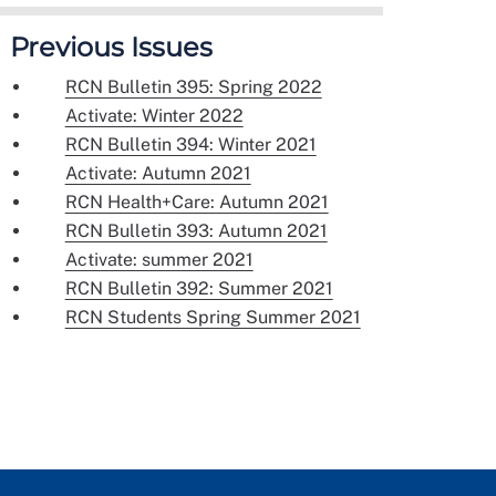
Previous Issues
RCN Bulletin 395: Spring 2022
Activate: Winter 2022
RCN Bulletin 394: Winter 2021
Activate: Autumn 2021
RCN Health+Care: Autumn 2021
RCN Bulletin 393: Autumn 2021
Activate: summer 2021
RCN Bulletin 392: Summer 2021
RCN Students Spring Summer 2021