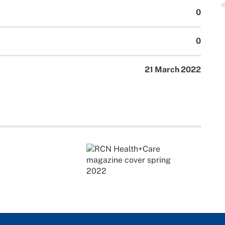
0
0
21 March 2022