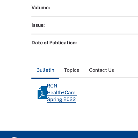
Volume:
Issue:
Date of Publication:
Bulletin
Topics
Contact Us
RCN
Health+Care:
Spring 2022