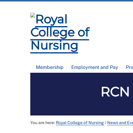
Membership
Employment and Pay
Pr
RCN 
You are here:
Royal College of Nursing
/
News and Ev