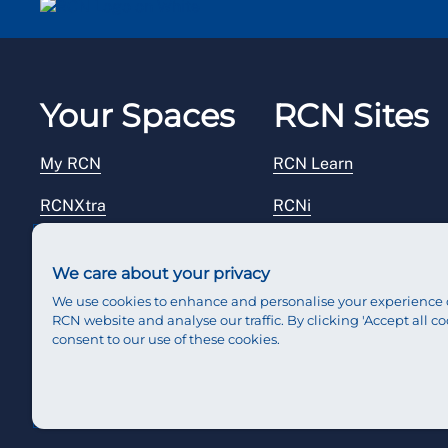
Your Spaces
RCN Sites
My RCN
RCN Learn
RCNXtra
RCNi
RCNi Profile
RCN Foundation
We care about your privacy
Steward Portal
RCN Library
We use cookies to enhance and personalise your experience 
RCN website and analyse our traffic. By clicking 'Accept all co
Reps Hub
RCN Starting Out
consent to our use of these cookies.
RCN Shop