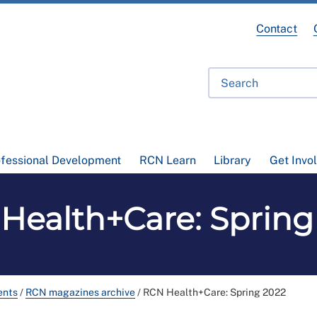
Contact
ofessional Development
RCN Learn
Library
Get Invo
Health+Care: Spring
ents
/
RCN magazines archive
/
RCN Health+Care: Spring 2022