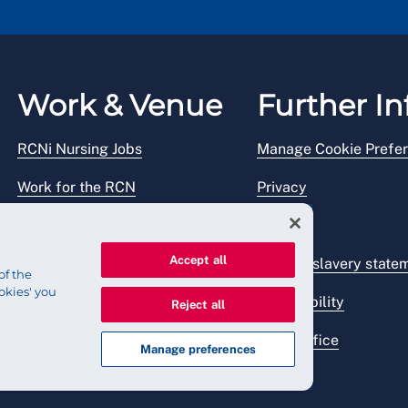
Work & Venue
Further In
RCNi Nursing Jobs
Manage Cookie Prefe
Work for the RCN
Privacy
RCN Working with us
Legal
Accept all
Venue hire
Modern slavery state
of the
okies' you
Accessibility
Reject all
Press office
Manage preferences