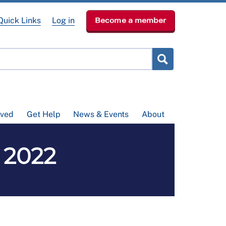
Quick Links
Log in
Become a member
lved
Get Help
News & Events
About
 2022