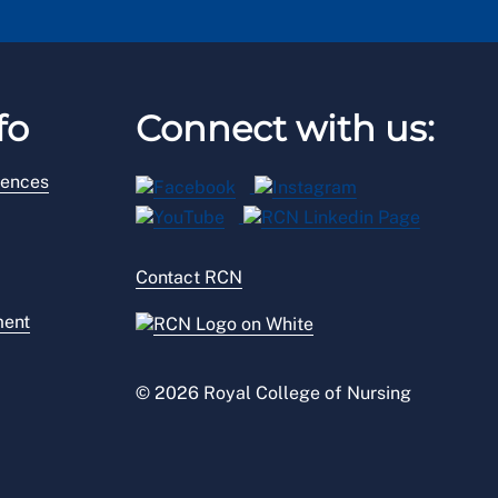
fo
Connect with us:
rences
Contact RCN
ment
© 2026 Royal College of Nursing