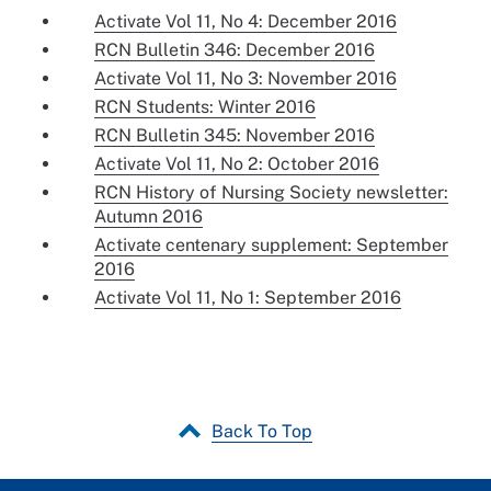
Activate Vol 11, No 4: December 2016
RCN Bulletin 346: December 2016
Activate Vol 11, No 3: November 2016
RCN Students: Winter 2016
RCN Bulletin 345: November 2016
Activate Vol 11, No 2: October 2016
RCN History of Nursing Society newsletter:
Autumn 2016
Activate centenary supplement: September
2016
Activate Vol 11, No 1: September 2016
Back To Top