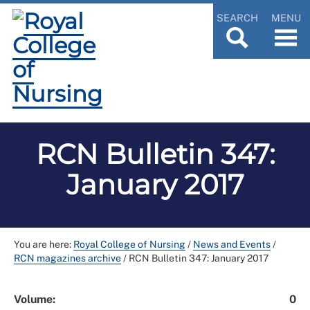
SEARCH
MENU
RCN Bulletin 347:
January 2017
You are here:
Royal College of Nursing
/
News and Events
/
RCN magazines archive
/
RCN Bulletin 347: January 2017
Volume:
0