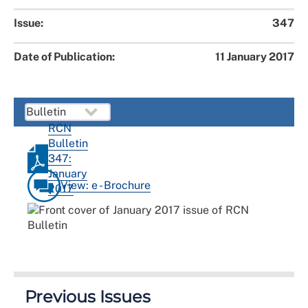
Issue:
347
Date of Publication:
11 January 2017
RCN
Bulletin
347:
January
View: e - Brochure
2017
Previous Issues