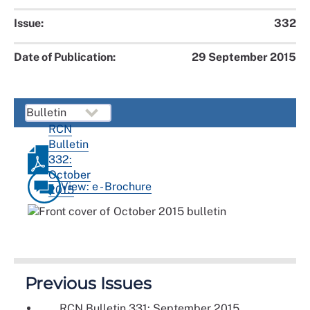
Issue:
332
Date of Publication:
29 September 2015
RCN
Bulletin
332:
October
View: e - Brochure
2015
Previous Issues
RCN Bulletin 331: September 2015