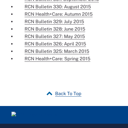
RCN Bulletin 330: August 2015
RCN Health+Care: Autumn 2015
RCN Bulletin 329: July 2015
RCN Bulletin 328: June 2015
RCN Bulletin 327: May 2015
RCN Bulletin 326: April 2015
RCN Bulletin 325: March 2015
RCN Health+Care: Spring 2015
Back To Top