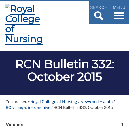
SEARCH
MENU
RCN Bulletin 332:
October 2015
You are here:
Royal College of Nursing
/
News and Events
/
RCN magazines archive
/
RCN Bulletin 332: October 2015
Volume:
1