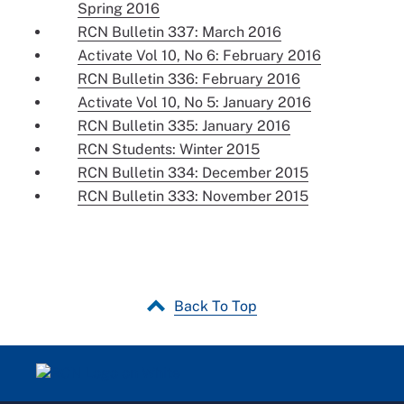
Spring 2016
RCN Bulletin 337: March 2016
Activate Vol 10, No 6: February 2016
RCN Bulletin 336: February 2016
Activate Vol 10, No 5: January 2016
RCN Bulletin 335: January 2016
RCN Students: Winter 2015
RCN Bulletin 334: December 2015
RCN Bulletin 333: November 2015
Back To Top