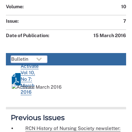
Volume:
10
Issue:
7
Date of Publication:
15 March 2016
Activate
Vol 10,
No 7:
March
2016
Previous Issues
RCN History of Nursing Society newsletter: