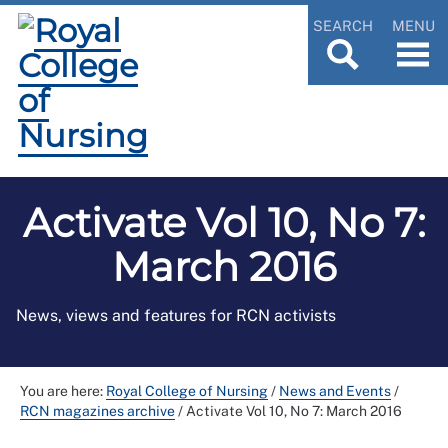
SEARCH
MENU
Activate Vol 10, No 7:
March 2016
News, views and features for RCN activists
You are here:
Royal College of Nursing
/
News and Events
/
RCN magazines archive
/
Activate Vol 10, No 7: March 2016