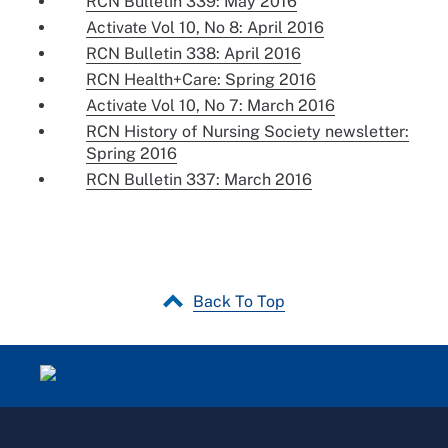
RCN Bulletin 339: May 2016
Activate Vol 10, No 8: April 2016
RCN Bulletin 338: April 2016
RCN Health+Care: Spring 2016
Activate Vol 10, No 7: March 2016
RCN History of Nursing Society newsletter:
Spring 2016
RCN Bulletin 337: March 2016
Back To Top