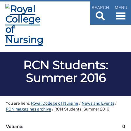
SEARCH
MENU
RCN Students:
Summer 2016
You are here:
Royal College of Nursing
/
News and Events
/
RCN magazines archive
/
RCN Students: Summer 2016
Volume:
0