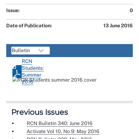
Issue:
0
Date of Publication:
13 June 2016
RCN
Students:
Summer
2016
Previous Issues
RCN Bulletin 340: June 2016
Activate Vol 10, No 9: May 2016