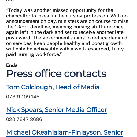
“Today was another missed opportunity for the
chancellor to invest in the nursing profession. With no
announcement on pay, ministers are on course to miss
the 1 April deadline, meaning nursing staff are once
again left in the dark and set to receive another late
pay award. The government’s aims to reduce demand
on services, keep people healthy and boost growth
will only be achievable with a well-resourced, fairly
paid nursing workforce.”
Ends
Press office contacts
Tom Colclough, Head of Media
07891 109 146
Nick Spears, Senior Media Officer
020 7647 3696
Michael Okeahialam-Finlayson, Senior