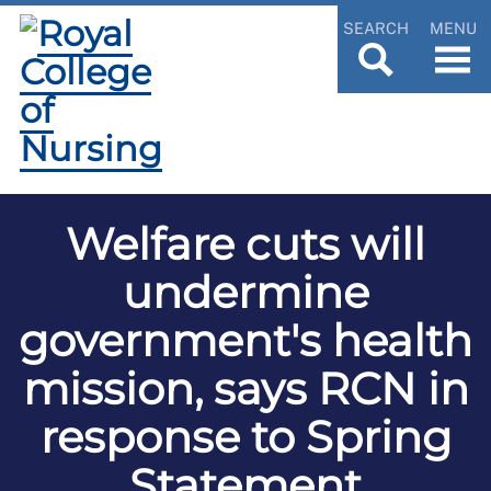
SEARCH
MENU
Welfare cuts will
undermine
government's health
mission, says RCN in
response to Spring
Statement