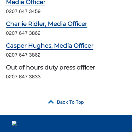
Media Officer
0207 647 3459
Charlie Ridler, Media Officer
0207 647 3862
Casper Hughes, Media Officer
0207 647 3862
Out of hours duty press officer
0207 647 3633
Back To Top