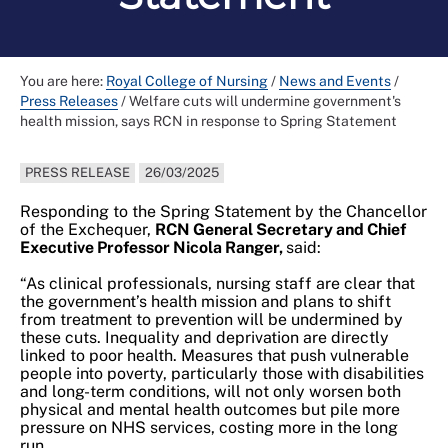
You are here:
Royal College of Nursing
/
News and Events
/
Press Releases
/
Welfare cuts will undermine government's
health mission, says RCN in response to Spring Statement
PRESS RELEASE
26/03/2025
Responding to the Spring Statement by the Chancellor
of the Exchequer,
RCN General Secretary and Chief
Executive Professor Nicola Ranger,
said:
“As clinical professionals, nursing staff are clear that
the government’s health mission and plans to shift
from treatment to prevention will be undermined by
these cuts. Inequality and deprivation are directly
linked to poor health. Measures that push vulnerable
people into poverty, particularly those with disabilities
and long-term conditions, will not only worsen both
physical and mental health outcomes but pile more
pressure on NHS services, costing more in the long
run.