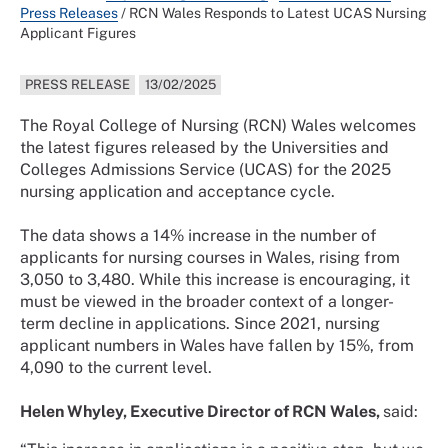
Press Releases
/
RCN Wales Responds to Latest UCAS Nursing
Applicant Figures
PRESS RELEASE
13/02/2025
The Royal College of Nursing (RCN) Wales welcomes
the latest figures released by the Universities and
Colleges Admissions Service (UCAS) for the 2025
nursing application and acceptance cycle.
The data shows a 14% increase in the number of
applicants for nursing courses in Wales, rising from
3,050 to 3,480. While this increase is encouraging, it
must be viewed in the broader context of a longer-
term decline in applications. Since 2021, nursing
applicant numbers in Wales have fallen by 15%, from
4,090 to the current level.
Helen Whyley, Executive Director of RCN Wales,
said: