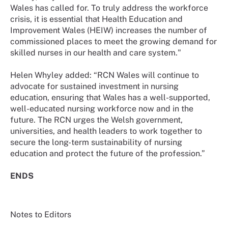
Wales has called for. To truly address the workforce
crisis, it is essential that Health Education and
Improvement Wales (HEIW) increases the number of
commissioned places to meet the growing demand for
skilled nurses in our health and care system."
Helen Whyley added: “RCN Wales will continue to
advocate for sustained investment in nursing
education, ensuring that Wales has a well-supported,
well-educated nursing workforce now and in the
future. The RCN urges the Welsh government,
universities, and health leaders to work together to
secure the long-term sustainability of nursing
education and protect the future of the profession.”
ENDS
Notes to Editors