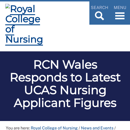
SEARCH
MENU
RCN Wales
Responds to Latest
UCAS Nursing
Applicant Figures
You are here:
Royal College of Nursing
/
News and Events
/