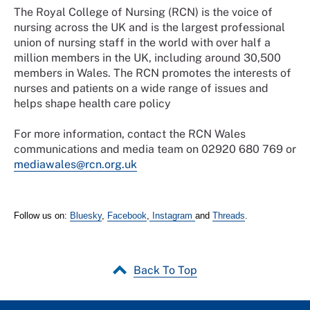
The Royal College of Nursing (RCN) is the voice of
nursing across the UK and is the largest professional
union of nursing staff in the world with over half a
million members in the UK, including around 30,500
members in Wales. The RCN promotes the interests of
nurses and patients on a wide range of issues and
helps shape health care policy
For more information, contact the RCN Wales
communications and media team on 02920 680 769 or
mediawales@rcn.org.uk
Follow us on:
Bluesky
,
Facebook
,
Instagram
and
Threads
.
Back To Top