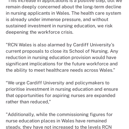
“This increase in applications is a positive step, but we
remain deeply concerned about the long-term decline
in nursing applicants in Wales. The health care system
is already under immense pressure, and without
sustained investment in nursing education, we risk
deepening the workforce crisis.
"RCN Wales is also alarmed by Cardiff University’s
current proposals to close its School of Nursing. Any
reduction in nursing education provision would have
significant implications for the future workforce and
the ability to meet healthcare needs across Wales.”
“We urge Cardiff University and policymakers to
prioritise investment in nursing education and ensure
that opportunities for aspiring nurses are expanded
rather than reduced,”
"Additionally, while the commissioning figures for
nurse education places in Wales have remained
steady, they have not increased to the levels RCN