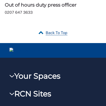
Out of hours duty press officer
0207 647 3633
Back To Top
Your Spaces
My RCN
RCN Sites
RCNXtra
RCN Learn