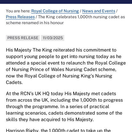
You are here:
Royal College of Nursing
/
News and Events
/
Press Releases
/
The King celebrates 1,000th nursing cadet as
scheme renamed in his honour
PRESS RELEASE
11/03/2025
His Majesty The King reiterated his commitment to
support young people to get into nursing today as he
attended a special event to relaunch the Royal College
of Nursing Prince of Wales Nursing Cadet scheme,
now the Royal College of Nursing King’s Nursing
Cadets.
At the RCN’s UK HQ today His Majesty met cadets
from across the UK, including the 1,000th to progress
through the programme. In a series of practical
learning scenarios, cadets demonstrated some of the
skills they have acquired to His Majesty.
Harrison Rigby, the 1,000th cadet to take up the