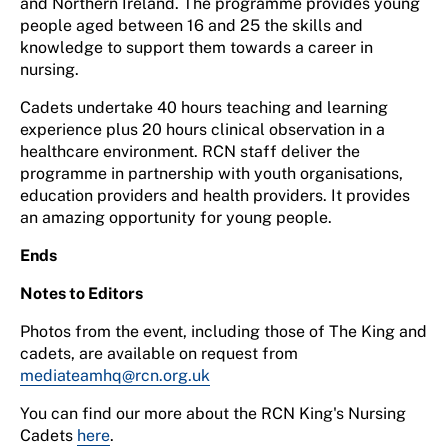
and Northern Ireland. The programme provides young
people aged between 16 and 25 the skills and
knowledge to support them towards a career in
nursing.
Cadets undertake 40 hours teaching and learning
experience plus 20 hours clinical observation in a
healthcare environment. RCN staff deliver the
programme in partnership with youth organisations,
education providers and health providers. It provides
an amazing opportunity for young people.
Ends
Notes to Editors
Photos from the event, including those of The King and
cadets, are available on request from
mediateamhq@rcn.org.uk
You can find our more about the RCN King's Nursing
Cadets
here
.