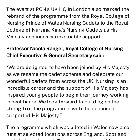
The event at RCN’s UK HQ in London also marked the
rebrand of the programme from the Royal College of
Nursing Prince of Wales Nursing Cadets to the Royal
College of Nursing King's Nursing Cadets as His
Majesty continues his invaluable support.
Professor Nicola Ranger, Royal College of Nursing
Chief Executive & General Secretary said:
“We are delighted to have been joined by His Majesty
as we rename the cadet scheme and celebrate our
wonderful cadets from across the UK. Nursing is an
incredible career and the support of His Majesty has
inspired young people to begin their journey working
in healthcare. We look forward to building on the
strength of the programme, with the continued
support of His Majesty.”
The programme which was piloted in Wales now also
runs at selected locations across England, Scotland