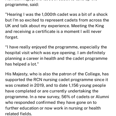
programme, said:
"Hearing I was the 1,000th cadet was a bit of a shock
but I'm so excited to represent cadets from across the
UK and talk about my experience. Meeting the King
and receiving a certificate is a moment I will never
forget.
“I have really enjoyed the programme, especially the
hospital visit which was eye opening. I am definitely
planning a career in health and the cadet programme
has helped a lot."
His Majesty, who is also the patron of the College, has
supported the RCN nursing cadet programme since it
was created in 2019, and to date 1,156 young people
have completed or are currently undertaking the
programme. In a new survey, 56% of cadets or Alumni
who responded confirmed they have gone on to
further education or now work in nursing or health
related fields.