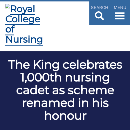
SEARCH
MENU
The King celebrates
1,000th nursing
cadet as scheme
renamed in his
honour