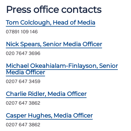
Press office contacts
Tom Colclough, Head of Media
07891 109 146
Nick Spears, Senior Media Officer
020 7647 3696
Michael Okeahialam-Finlayson, Senior
Media Officer
0207 647 3459
Charlie Ridler, Media Officer
0207 647 3862
Casper Hughes, Media Officer
0207 647 3862