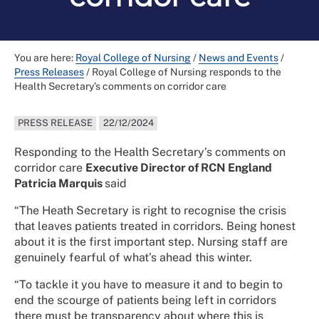
You are here:
Royal College of Nursing
/
News and Events
/
Press Releases
/
Royal College of Nursing responds to the
Health Secretary’s comments on corridor care
PRESS RELEASE
22/12/2024
Responding to the Health Secretary’s comments on
corridor care
Executive Director of RCN England
Patricia Marquis
said
“The Heath Secretary is right to recognise the crisis
that leaves patients treated in corridors. Being honest
about it is the first important step. Nursing staff are
genuinely fearful of what’s ahead this winter.
“To tackle it you have to measure it and to begin to
end the scourge of patients being left in corridors
there must be transparency about where this is