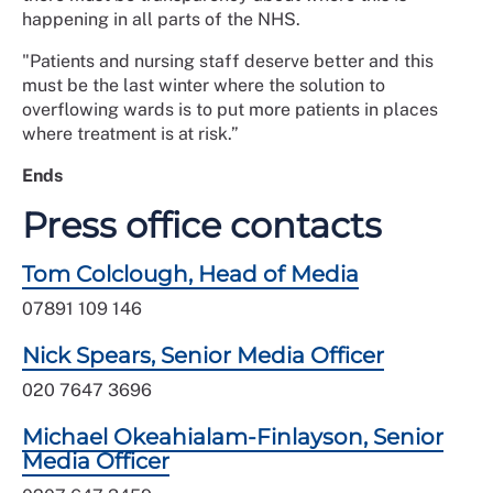
happening in all parts of the NHS.
"Patients and nursing staff deserve better and this
must be the last winter where the solution to
overflowing wards is to put more patients in places
where treatment is at risk.”
Ends
Press office contacts
Tom Colclough, Head of Media
07891 109 146
Nick Spears, Senior Media Officer
020 7647 3696
Michael Okeahialam-Finlayson, Senior
Media Officer