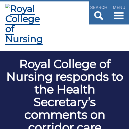
SEARCH
MENU
Royal College of
Nursing responds to
the Health
Secretary’s
comments on
corridor care