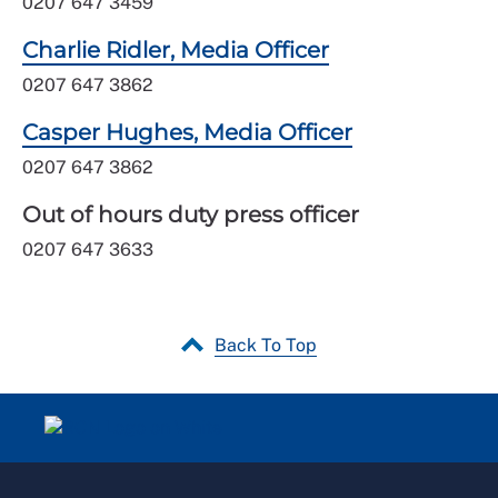
0207 647 3459
Charlie Ridler, Media Officer
0207 647 3862
Casper Hughes, Media Officer
0207 647 3862
Out of hours duty press officer
0207 647 3633
Back To Top