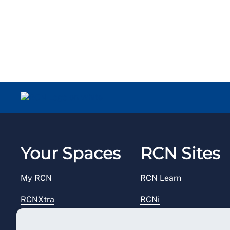
Your Spaces
RCN Sites
My RCN
RCN Learn
RCNXtra
RCNi
RCNi Profile
RCN Foundation