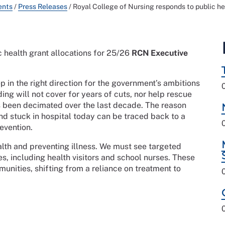
ents
/
Press Releases
/
Royal College of Nursing responds to public he
 health grant allocations for 25/26
RCN Executive
ep in the right direction for the government’s ambitions
ing will not cover for years of cuts, nor help rescue
s been decimated over the last decade. The reason
d stuck in hospital today can be traced back to a
revention.
ealth and preventing illness. We must see targeted
s, including health visitors and school nurses. These
unities, shifting from a reliance on treatment to