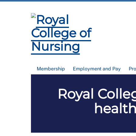
Membership
Employment and Pay
Pr
Royal Colle
health