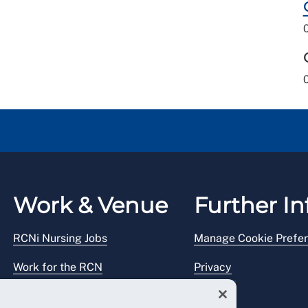
Work & Venue
Further In
RCNi Nursing Jobs
Manage Cookie Prefe
Work for the RCN
Privacy
RCN Working with us
Legal