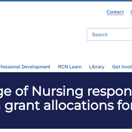
Contact
ofessional Development
RCN Learn
Library
Get Invo
ge of Nursing respon
 grant allocations fo