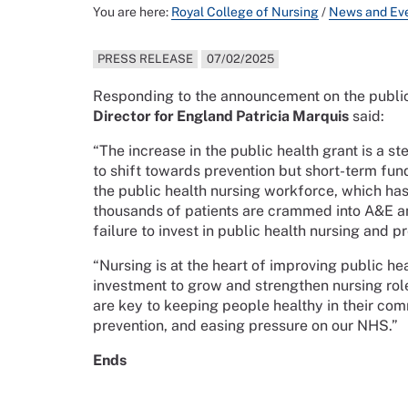
You are here:
Royal College of Nursing
/
News and Ev
PRESS RELEASE
07/02/2025
Responding to the announcement on the public
Director for England Patricia Marquis
said:
“The increase in the public health grant is a st
to shift towards prevention but short-term fund
the public health nursing workforce, which ha
thousands of patients are crammed into A&E an
failure to invest in public health nursing and p
“Nursing is at the heart of improving public h
investment to grow and strengthen nursing role
are key to keeping people healthy in their comm
prevention, and easing pressure on our NHS.”
Ends