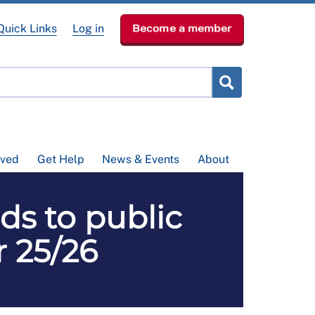
Quick Links
Log in
Become a member
lved
Get Help
News & Events
About
ds to public
r 25/26