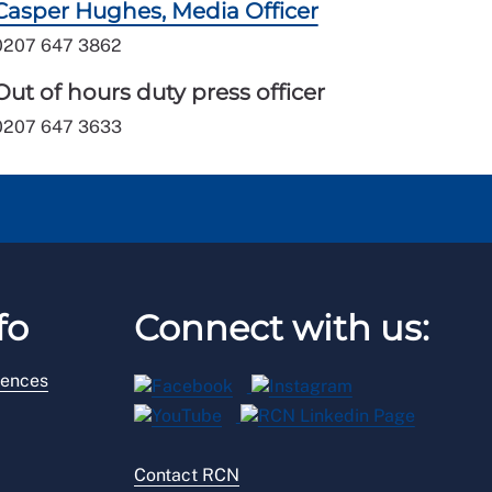
Casper Hughes, Media Officer
0207 647 3862
Out of hours duty press officer
0207 647 3633
fo
Connect with us:
rences
Contact RCN