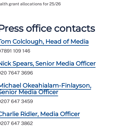
alth grant allocations for 25/26
Press office contacts
Tom Colclough, Head of Media
07891 109 146
Nick Spears, Senior Media Officer
020 7647 3696
Michael Okeahialam-Finlayson,
Senior Media Officer
0207 647 3459
Charlie Ridler, Media Officer
0207 647 3862