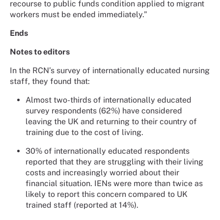
recourse to public funds condition applied to migrant
workers must be ended immediately.”
Ends
Notes to editors
In the RCN’s survey of internationally educated nursing
staff, they found that:
Almost two-thirds of internationally educated
survey respondents (62%) have considered
leaving the UK and returning to their country of
training due to the cost of living.
30% of internationally educated respondents
reported that they are struggling with their living
costs and increasingly worried about their
financial situation. IENs were more than twice as
likely to report this concern compared to UK
trained staff (reported at 14%).