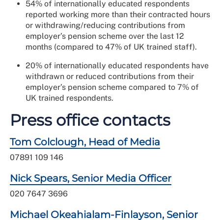
54% of internationally educated respondents
reported working more than their contracted hours
or withdrawing/reducing contributions from
employer’s pension scheme over the last 12
months (compared to 47% of UK trained staff).
20% of internationally educated respondents have
withdrawn or reduced contributions from their
employer’s pension scheme compared to 7% of
UK trained respondents.
Press office contacts
Tom Colclough, Head of Media
07891 109 146
Nick Spears, Senior Media Officer
020 7647 3696
Michael Okeahialam-Finlayson, Senior