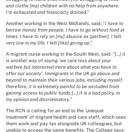
and clothe [my] children with no help from anywhere.
I’m exhausted and financially drained.”
Another working in the West Midlands, said: “
I have to
borrow money from people. I have to go without food at
times. I have to rely on [my] abusive ex [partner]. I felt
very low in my life. I felt [like] giving up.”
A migrant nurse working in the South West, said:
"[…] it
is another way of saying 'we care less about your
welfare but interested more about what you have to
offer our society'. Immigrants in the UK go above and
beyond to maintain their various jobs, including myself,
therefore, it is extremely painful to be excluded from
gaining access to public funds […] It is a bad policy, in
my opinion and discriminatory."
The RCN is calling for an end to the ‘unequal
treatment’ of migrant health and care staff, which sees
them work and pay tax alongside UK colleagues, but
unable to access the same benefits. The College says