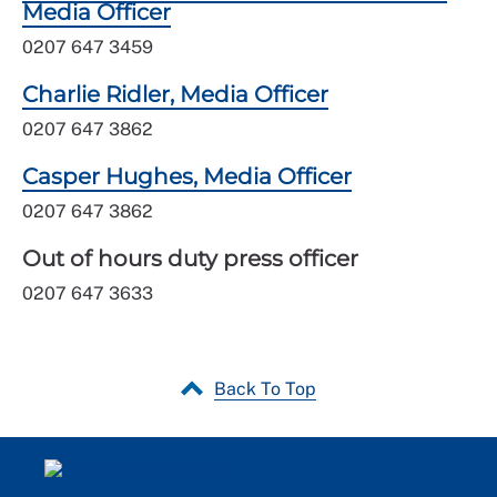
Media Officer
0207 647 3459
Charlie Ridler, Media Officer
0207 647 3862
Casper Hughes, Media Officer
0207 647 3862
Out of hours duty press officer
0207 647 3633
Back To Top