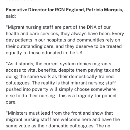
Executive Director for RCN England, Patricia Marquis,
said:
“Migrant nursing staff are part of the DNA of our
health and care services, they always have been. Every
day patients in our hospitals and communities rely on
their outstanding care, and they deserve to be treated
equally to those educated in the UK.
"As it stands, the current system denies migrants
access to vital benefits, despite them paying tax and
doing the same work as their domestically trained
colleagues. The reality is that migrant nursing staff
pushed into poverty will simply choose somewhere
else to do their nursing – this is a tragedy for patient
care.
“Ministers must lead from the front and show that
migrant nursing staff are welcome here and have the
same value as their domestic colleagues. The no