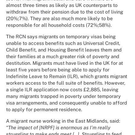
almost three times as likely as UK counterparts to
withdraw from their pension due to the cost of living
(20%;7%). They are also much more likely to be
responsible for all household costs (72%;58%).
The RCN says migrants on temporary visas being
unable to access benefits such as Universal Credit,
Child Benefit, and Housing Benefit leaves them and
their families at a much greater risk of poverty and
destitution. Migrants must have lived in the UK for at
least five years before being able to apply for
Indefinite Leave to Remain (ILR), which grants migrant
workers access to the full suite of benefits. However,
a single ILR application now costs £2,885, leaving
many migrants trapped in poverty under temporary
visa arrangements, and consequently unable to afford
to apply for permanent residence.
A migrant nurse working in the East Midlands, said:
“The impact of [NRPF] is enormous as I’m really
struggling to make ends meet […]. Struggling to feed