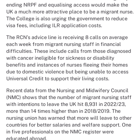
ending NRPF and equalising access would make the
UK a much more attractive place to be a migrant nurse.
The College is also urging the government to reduce
visa fees, including ILR application costs.
The RCN’s advice line is receiving 8 calls on average
each week from migrant nursing staff in financial
difficulties. These include calls from those diagnosed
with cancer ineligible for sickness or disability
benefits and instances of nurses fleeing their homes
due to domestic violence but being unable to access
Universal Credit to support their living costs.
Recent data from the Nursing and Midwifery Council
(NMC) shows that the number of migrant nursing staff
with intentions to leave the UK hit 8,931 in 2022/23,
more than 14 times higher than in 2018/2019. The
nursing union has warned that more will leave to other
countries for better salaries and welfare support. One
in five professionals on the NMC register were
educated abroad.