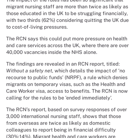
migrant nursing staff are more than twice as likely as
those educated in the UK to be struggling financially,
with two thirds (62%) considering quitting the UK due
to cost-of-living pressures.
The RCN says this could put more pressure on health
and care services across the UK, where there are over
40,000 vacancies inside the NHS alone.
The findings are revealed in an RCN report, titled:
Without a safety net
, which details the impact of ‘no
recourse to public funds’ (NRPF), a rule which denies
migrants on temporary visas, such as the Health and
Care Worker visa, access to benefits. The RCN is now
calling for the rules to be ‘ended immediately’.
The RCN’s report, based on survey responses of over
3,000 international nursing staff, shows that those
from overseas are twice as likely as domestic
colleagues to report being in financial difficulty
(30%;14%). Migrant health and care workers are