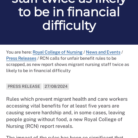
to be in financial
difficulty
You are here:
Royal College of Nursing
/
News and Events
/
Press Releases
/
RCN calls for unfair benefit rules to be
scrapped, as new report shows migrant nursing staff twice as
likely to be in financial difficulty
PRESS RELEASE
27/08/2024
Rules which prevent migrant health and care workers
accessing vital benefits for at least five years are
causing severe hardship and, in some cases, leaving
people going without food, a new Royal College of
Nursing (RCN) report reveals.
The impact of the rules has been so significant that