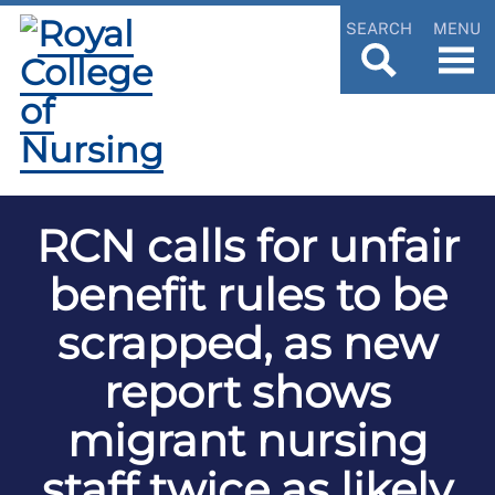
SEARCH
MENU
RCN calls for unfair
benefit rules to be
scrapped, as new
report shows
migrant nursing
staff twice as likely