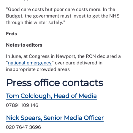
"Good care costs but poor care costs more. In the
Budget, the government must invest to get the NHS
through this winter safely."
Ends
Notes to editors
In June, at Congress in Newport, the RCN declared a
“
national emergency
” over care delivered in
inappropriate crowded areas
Press office contacts
Tom Colclough, Head of Media
07891 109 146
Nick Spears, Senior Media Officer
020 7647 3696