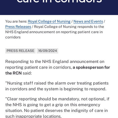
You are here:
Royal College of Nursing
/
News and Events
/
Press Releases
/
Royal College of Nursing responds to the
NHS England announcement on reporting patient care in
corridors
PRESS RELEASE
16/09/2024
Responding to the NHS England announcement on
reporting patient care in corridors,
a spokesperson for
the RCN
said:
"Nursing staff raised the alarm over treating patients
in corridors and the system is beginning to respond.
"Clear reporting should be mandatory, not optional, if
the NHS is going to get a grip on this emergency
situation. No patient deserves the indignity of care in
such inappropriate locations.