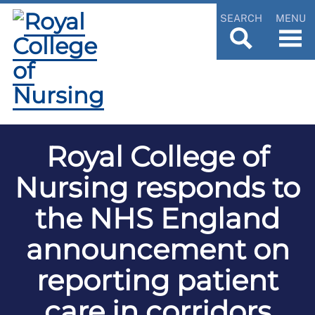
SEARCH
MENU
Royal College of
Nursing responds to
the NHS England
announcement on
reporting patient
care in corridors