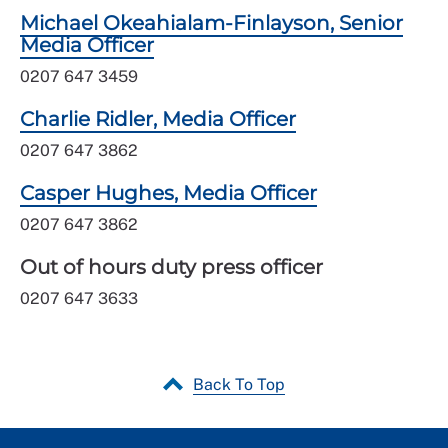
Michael Okeahialam-Finlayson, Senior
Media Officer
0207 647 3459
Charlie Ridler, Media Officer
0207 647 3862
Casper Hughes, Media Officer
0207 647 3862
Out of hours duty press officer
0207 647 3633
Back To Top