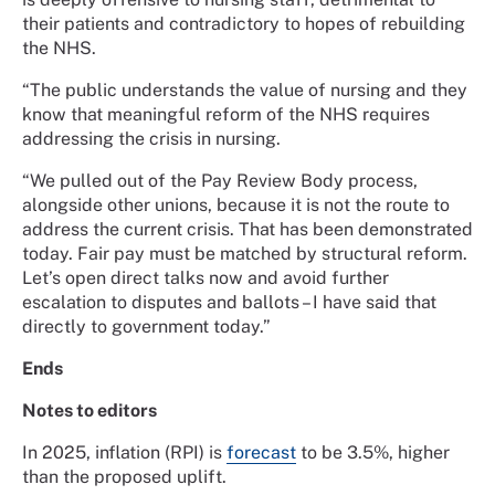
their patients and contradictory to hopes of rebuilding
the NHS.
“The public understands the value of nursing and they
know that meaningful reform of the NHS requires
addressing the crisis in nursing.
“We pulled out of the Pay Review Body process,
alongside other unions, because it is not the route to
address the current crisis. That has been demonstrated
today. Fair pay must be matched by structural reform.
Let’s open direct talks now and avoid further
escalation to disputes and ballots – I have said that
directly to government today.”
Ends
Notes to editors
In 2025, inflation (RPI) is
forecast
to be 3.5%, higher
than the proposed uplift.