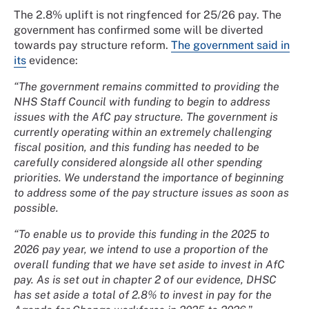
The 2.8% uplift is not ringfenced for 25/26 pay. The
government has confirmed some will be diverted
towards pay structure reform.
The government said in
its
evidence:
“The government remains committed to providing the
NHS Staff Council with funding to begin to address
issues with the AfC pay structure. The government is
currently operating within an extremely challenging
fiscal position, and this funding has needed to be
carefully considered alongside all other spending
priorities. We understand the importance of beginning
to address some of the pay structure issues as soon as
possible.
“To enable us to provide this funding in the 2025 to
2026 pay year, we intend to use a proportion of the
overall funding that we have set aside to invest in AfC
pay. As is set out in chapter 2 of our evidence, DHSC
has set aside a total of 2.8% to invest in pay for the