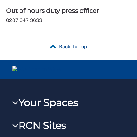
Out of hours duty press officer
0207 647 3633
Back To Top
Your Spaces
My RCN
RCN Sites
RCNXtra