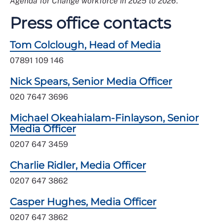
Agenda for Change workforce in 2025 to 2026
.”
Press office contacts
Tom Colclough, Head of Media
07891 109 146
Nick Spears, Senior Media Officer
020 7647 3696
Michael Okeahialam-Finlayson, Senior
Media Officer
0207 647 3459
Charlie Ridler, Media Officer
0207 647 3862
Casper Hughes, Media Officer
0207 647 3862