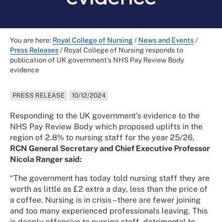
You are here:
Royal College of Nursing
/
News and Events
/
Press Releases
/
Royal College of Nursing responds to
publication of UK government’s NHS Pay Review Body
evidence
PRESS RELEASE
10/12/2024
Responding to the UK government’s evidence to the
NHS Pay Review Body which proposed uplifts in the
region of 2.8% to nursing staff for the year 25/26,
RCN General Secretary and Chief Executive Professor
Nicola Ranger said:
“The government has today told nursing staff they are
worth as little as £2 extra a day, less than the price of
a coffee. Nursing is in crisis – there are fewer joining
and too many experienced professionals leaving. This
is deeply offensive to nursing staff, detrimental to