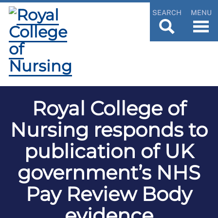
SEARCH
MENU
Royal College of
Nursing responds to
publication of UK
government’s NHS
Pay Review Body
evidence