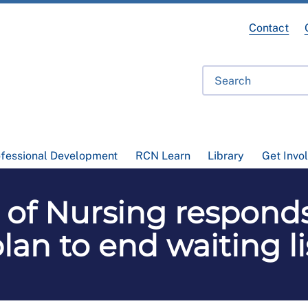
Contact
ofessional Development
RCN Learn
Library
Get Invo
 of Nursing respond
plan to end waiting l