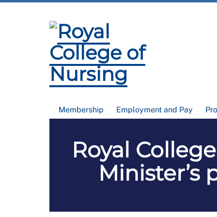
Membership
Employment and Pay
Pr
Royal College
Minister’s 