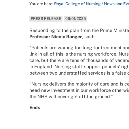
You are here:
Royal College of Nursing
/
News and Ev
PRESS RELEASE
06/01/2025
Responding to the plan from the Prime Ministe
Professor Nicola Ranger
, said:
“Patients are waiting too long for treatment a
link in all of this is the nursing workforce. Nur
care, but there are tens of thousands of vacan
in England. Nursing staff support patients' rig
between two understaffed services is a false 
“Nursing delivers the majority of care and is 
need new investment in our workforce otherwis
the NHS will never get off the ground.”
Ends