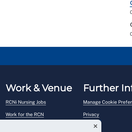
Work & Venue
Further In
RCNi Nursing Jobs
Manage Cookie Prefe
Work for the RCN
Privacy
RCN Working with us
Legal