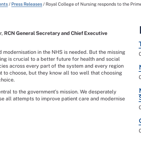
ents
/
Press Releases
/
Royal College of Nursing responds to the Prime
r,
RCN General Secretary and Chief Executive
nd modernisation in the NHS is needed. But the missing
sing is crucial to a better future for health and social
cies across every part of the system and every region
ht to choose, but they know all too well that choosing
choice.
central to the government’s mission. We desperately
e all attempts to improve patient care and modernise