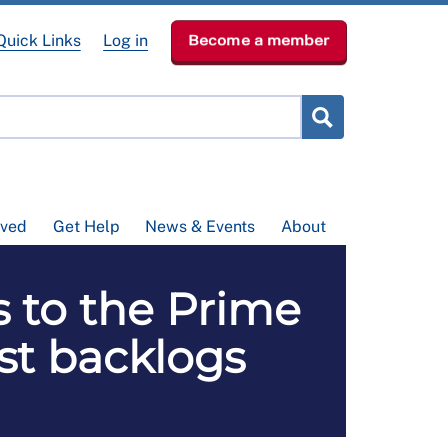
Quick Links
Log in
Become a member
lved
Get Help
News & Events
About
s to the Prime
ist backlogs