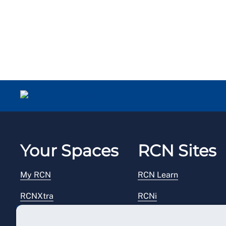
Your Spaces
RCN Sites
My RCN
RCN Learn
RCNXtra
RCNi
RCNi Profile
RCN Foundation