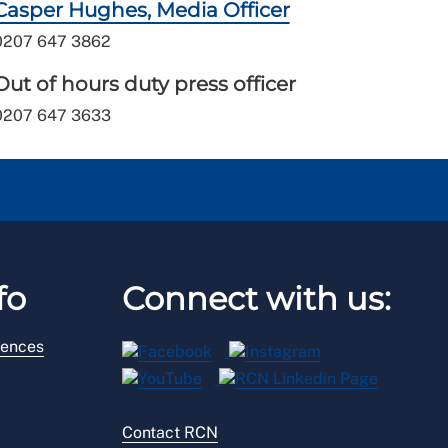
Casper Hughes, Media Officer
0207 647 3862
Out of hours duty press officer
0207 647 3633
fo
Connect with us:
rences
Contact RCN