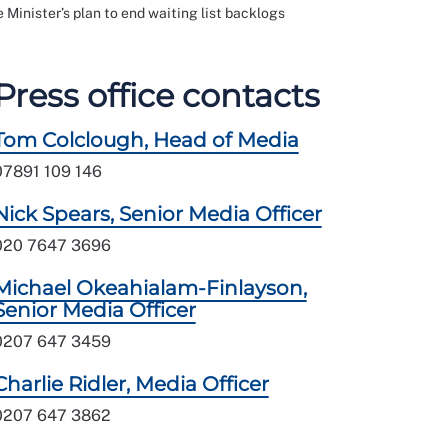
 Minister’s plan to end waiting list backlogs
Press office contacts
Tom Colclough, Head of Media
07891 109 146
Nick Spears, Senior Media Officer
020 7647 3696
Michael Okeahialam-Finlayson,
Senior Media Officer
0207 647 3459
Charlie Ridler, Media Officer
0207 647 3862