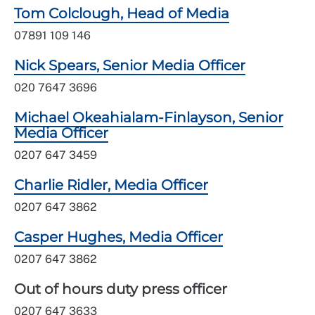
Tom Colclough, Head of Media
07891 109 146
Nick Spears, Senior Media Officer
020 7647 3696
Michael Okeahialam-Finlayson, Senior
Media Officer
0207 647 3459
Charlie Ridler, Media Officer
0207 647 3862
Casper Hughes, Media Officer
0207 647 3862
Out of hours duty press officer
0207 647 3633