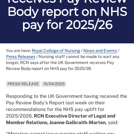
Body report on NHS
pay for 2025/26
You are here:
Royal College of Nursing
/
News and Events
/
Press Releases
/
Nursing staff cannot be made to wait any
longer, RCN says after the UK Government receives Pay
Review Body report on NHS pay for 2025/26
PRESS RELEASE
15/04/2025
Responding to the UK Government having received the
Pay Review Body’s Report last week on their
recommendations for the NHS pay uplift for
2025/2026,
RCN Executive Director of Legal and
Member Relations, Joanne Galbraith-Marten
, said:
“Ministers cannot leave nursing staff waiting any