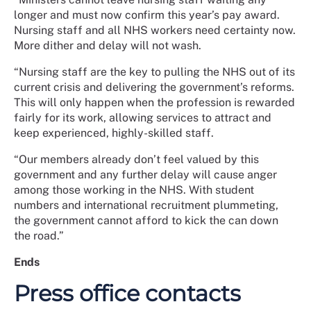
longer and must now confirm this year’s pay award.
Nursing staff and all NHS workers need certainty now.
More dither and delay will not wash.
“Nursing staff are the key to pulling the NHS out of its
current crisis and delivering the government’s reforms.
This will only happen when the profession is rewarded
fairly for its work, allowing services to attract and
keep experienced, highly-skilled staff.
“Our members already don’t feel valued by this
government and any further delay will cause anger
among those working in the NHS. With student
numbers and international recruitment plummeting,
the government cannot afford to kick the can down
the road.”
Ends
Press office contacts