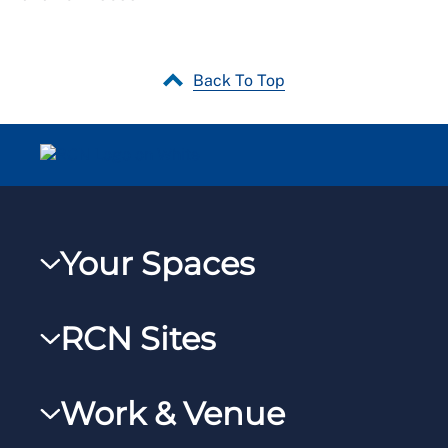
Back To Top
Your Spaces
My RCN
RCN Sites
RCNXtra
RCN Learn
RCNi Profile
Work & Venue
RCNi
Steward Portal