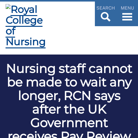
SEARCH
MENU
Nursing staff cannot
be made to wait any
longer, RCN says
after the UK
Government
receives Pay Review