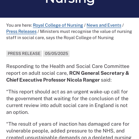
You are here:
Royal College of Nursing
/
News and Events
/
Press Releases
/
Ministers must recognise the value of nursing
staff in social care, says the Royal College of Nursing
PRESS RELEASE
05/05/2025
Responding to the Health and Social Care Committee
report on adult social care,
RCN General Secretary &
Chief Executive Professor Nicola Ranger
said:
“This report should act as an urgent wake-up call for
the government that waiting for the conclusion of the
current review into adult social care in England is not
an option.
“The result of years of inaction has damaged care for
vulnerable people, added pressure to the NHS, and
created unsustainable demands on a depleted nursing