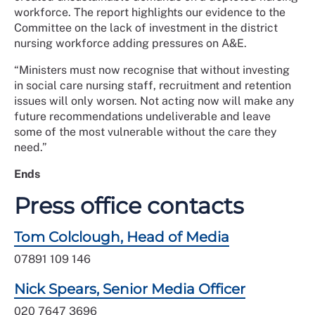
workforce. The report highlights our evidence to the
Committee on the lack of investment in the district
nursing workforce adding pressures on A&E.
“Ministers must now recognise that without investing
in social care nursing staff, recruitment and retention
issues will only worsen. Not acting now will make any
future recommendations undeliverable and leave
some of the most vulnerable without the care they
need.”
Ends
Press office contacts
Tom Colclough, Head of Media
07891 109 146
Nick Spears, Senior Media Officer
020 7647 3696