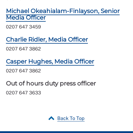
Michael Okeahialam-Finlayson, Senior
Media Officer
0207 647 3459
Charlie Ridler, Media Officer
0207 647 3862
Casper Hughes, Media Officer
0207 647 3862
Out of hours duty press officer
0207 647 3633
Back To Top