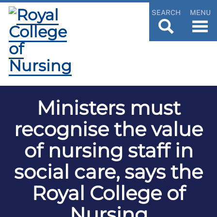
SEARCH
MENU
Ministers must
recognise the value
of nursing staff in
social care, says the
Royal College of
Nursing